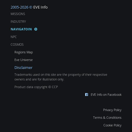
2005-2026 ©
EVE Info
MISSIONS
INDUSTRY
NAVIGATOIN
NPC
COSMOS
Regions Map
Eve Universe
Disclaimer
Trademarks used on this site are the property of their respective
owners and are for illustration only.
Product data copyright © CCP
EVE Info on Facebook
Privacy Policy
Terms & Conditions
Cookie Policy