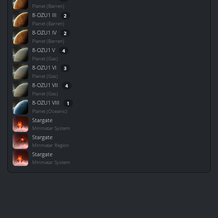
Planet (Barren)
8-OZU1 III
2
Planet (Barren)
8-OZU1 IV
2
Planet (Barren)
8-OZU1 V
4
Planet (Gas)
8-OZU1 VI
3
Planet (Gas)
8-OZU1 VII
4
Planet (Gas)
8-OZU1 VIII
1
Planet (Oceanic)
Stargate
Minmatar System
Stargate
Minmatar Region
Stargate
Minmatar System