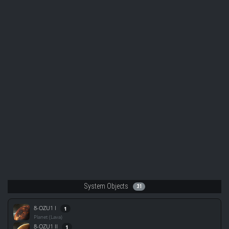
System Objects
31
8-OZU1 I
1
Planet (Lava)
8-OZU1 II
1