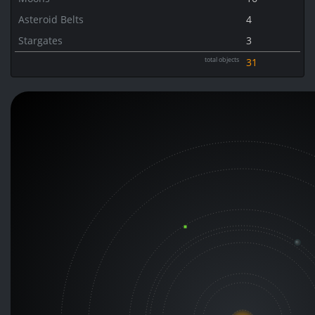
Asteroid Belts
4
Stargates
3
total objects
31