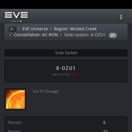
Toggl
navig
EVE Universe
Region: Wicked Creek
Ei
Solar system: 8-OZU1
Constellation: AC-RON
31
Solar System
8-OZU1
security
-0.2
Sun K7 (Orange)
Planets
8
Moons
16