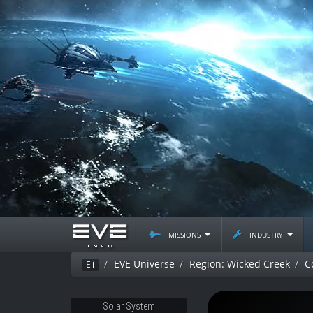
missions
industry
EVE Universe
Region: Wicked Creek
C
Ei
Solar System