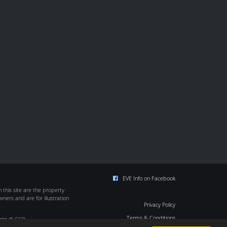
EVE Info on Facebook
this site are the property
wners and are for illustration
Privacy Policy
Terms & Conditions
ight © CCP