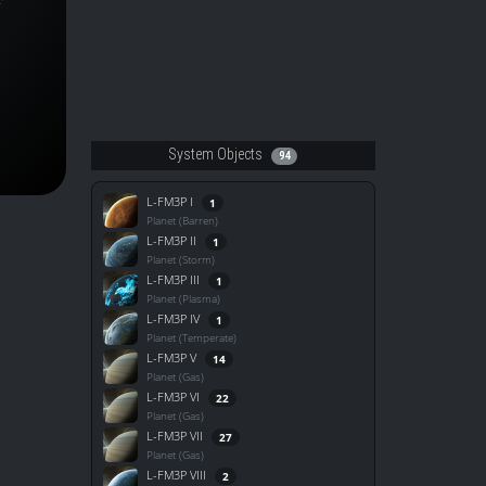
System Objects
94
L-FM3P I
1
Planet (Barren)
L-FM3P II
1
Planet (Storm)
L-FM3P III
1
Planet (Plasma)
L-FM3P IV
1
Planet (Temperate)
L-FM3P V
14
Planet (Gas)
L-FM3P VI
22
Planet (Gas)
L-FM3P VII
27
Planet (Gas)
L-FM3P VIII
2