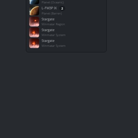
Planet (Oceanic)
L-FM3P IX
2
Planet (Barren)
Stargate
Minmatar Region
Stargate
Minmatar System
Stargate
Minmatar System