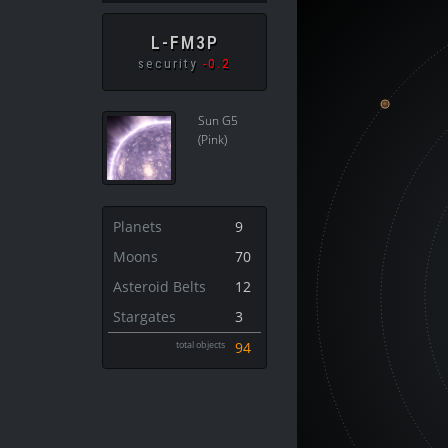
L-FM3P
security
-0.2
Sun G5
(Pink)
Planets
9
Moons
70
Asteroid Belts
12
Stargates
3
total objects
94