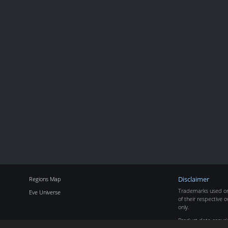
Regions Map
Disclaimer
Trademarks used on 
Eve Universe
of their respective o
only.
Product data copyr