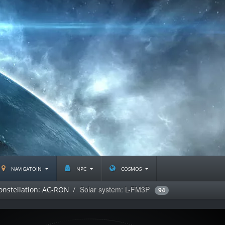
navigatoin
npc
cosmos
Solar system: L-FM3P
onstellation: AC-RON
94