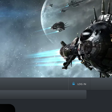
log in