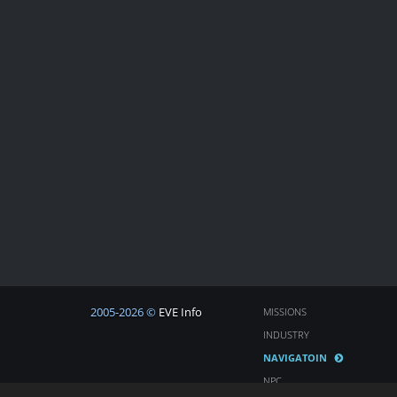
2005-2026 ©
EVE Info
MISSIONS
INDUSTRY
NAVIGATOIN
NPC