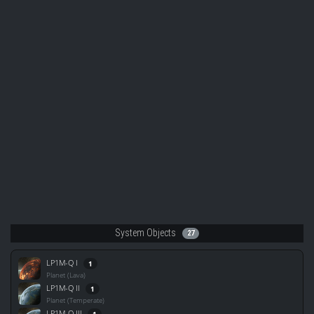
System Objects
27
LP1M-Q I
1
Planet (Lava)
LP1M-Q II
1
Planet (Temperate)
LP1M-Q III
1