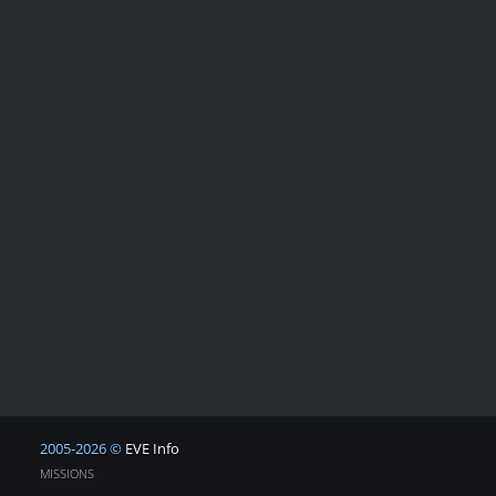
2005-2026 ©
EVE Info
MISSIONS