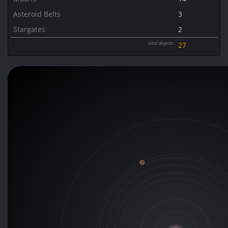
Asteroid Belts
3
Stargates
2
total objects
27