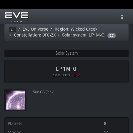
Toggl
navig
EVE Universe
Region: Wicked Creek
Ei
Solar system: LP1M-Q
Constellation: 0FC-ZX
27
Solar System
LP1M-Q
security
-0.2
Sun G5 (Pink)
Planets
8
Moons
14