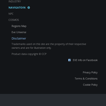
INDUSTRY
NAVIGATOIN
NPC
COSMOS
Regions Map
Eve Universe
Disclaimer
Trademarks used on this site are the property of their respective
owners and are for illustration only.
Product data copyright © CCP
EVE Info on Facebook
Privacy Policy
Terms & Conditions
Cookie Policy