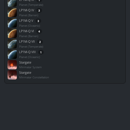
Planet (Temperate)
LP1M-Q IV
3
Planet (Barren)
LP1M-Q V
3
Planet (Oceanic)
LP1M-Q VI
4
Planet (Barren)
LP1M-Q VII
2
Planet (Temperate)
LP1M-Q VIII
1
Planet (Oceanic)
Stargate
Minmatar System
Stargate
Minmatar Constellation