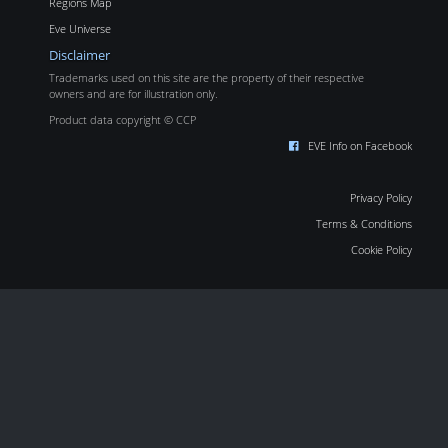
Regions Map
Eve Universe
Disclaimer
Trademarks used on this site are the property of their respective
owners and are for illustration only.
Product data copyright © CCP
EVE Info on Facebook
Privacy Policy
Terms & Conditions
Cookie Policy