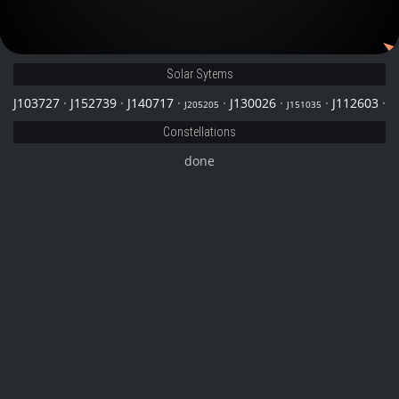
J205205
Solar Sytems
J103727
·
J152739
·
J140717
·
·
J130026
·
·
J112603
·
J205205
J151035
Constellations
done