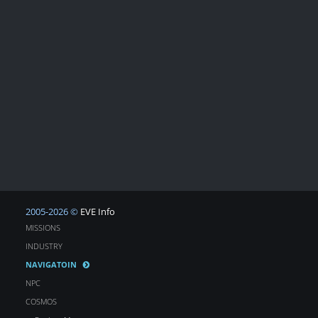
2005-2026 ©
EVE Info
MISSIONS
INDUSTRY
NAVIGATOIN
NPC
COSMOS