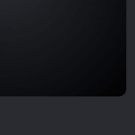
J2323