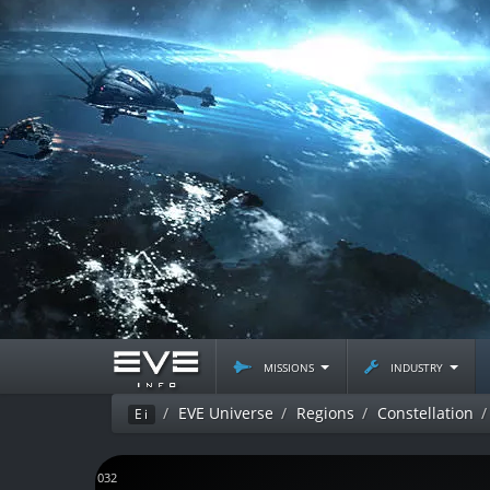
missions
industry
EVE Universe
Regions
Constellation
Ei
J161032