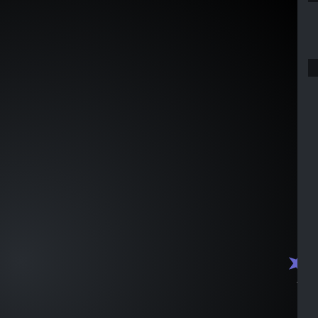
J1547