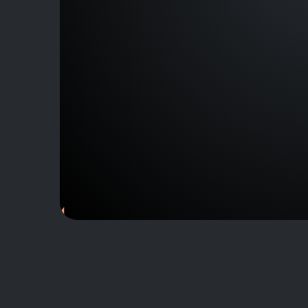
J153144