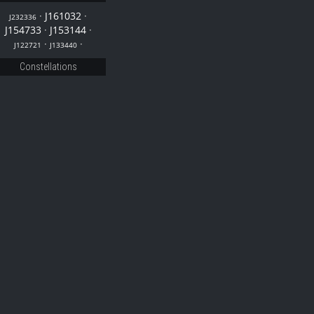
·
J161032
·
J232336
J154733
·
J153144
·
·
·
J122721
J133440
Constellations
33