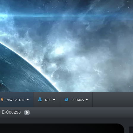
navigatoin
npc
cosmos
E-C00236
6
J1227