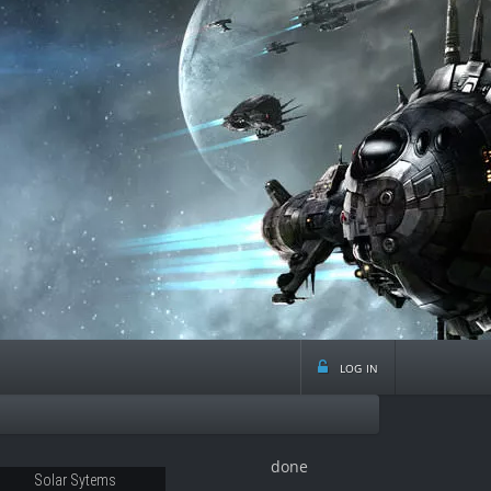
log in
done
21
Solar Sytems