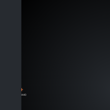
J133440