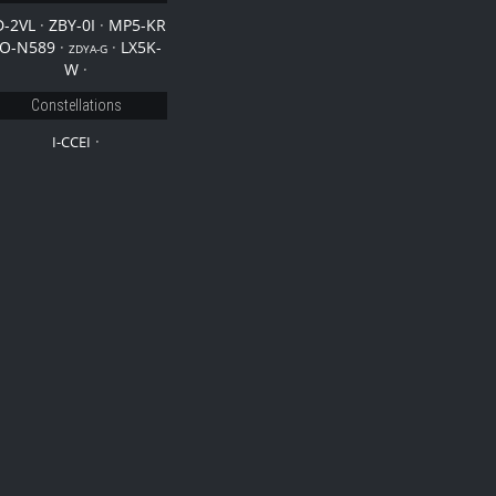
D-2VL
·
ZBY-0I
·
MP5-KR
O-N589
·
·
LX5K-
ZDYA-G
W
·
Constellations
·
I-CCEI