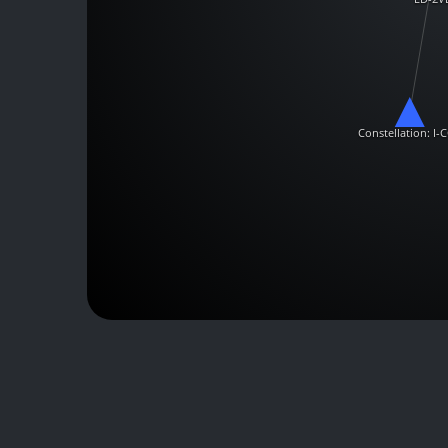
Constellation: I-C