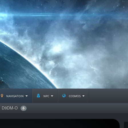
navigatoin
npc
cosmos
D9DM-O
6