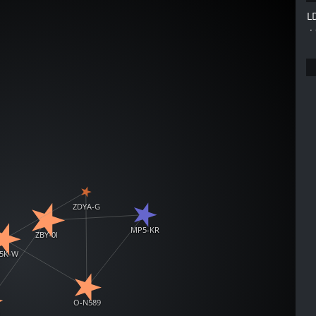
L
·
ZDYA-G
MP5-KR
ZBY-0I
5K-W
O-N589
L