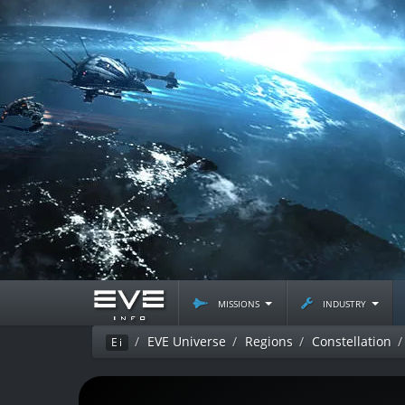
missions
industry
EVE Universe
Regions
Constellation
Ei