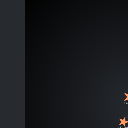
LX
LD-2V