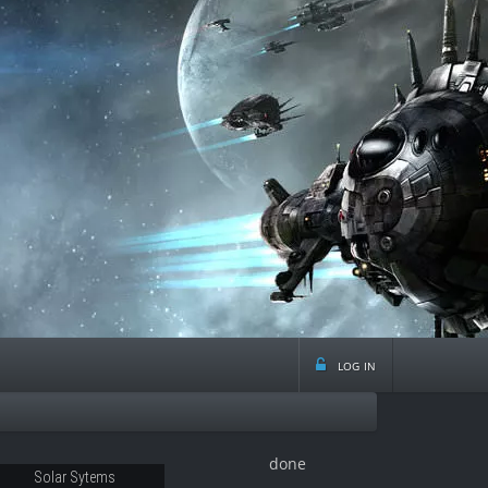
log in
done
Solar Sytems