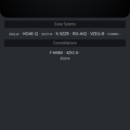
Solar Sytems
·
HO4E-Q
·
·
X-9ZZR
·
RO-AIQ
·
VZEG-B
·
·
E6Q-LE
QY2Y-N
P-ZWKH
Constellations
·
·
F-W6B4
4ZXC-8
done