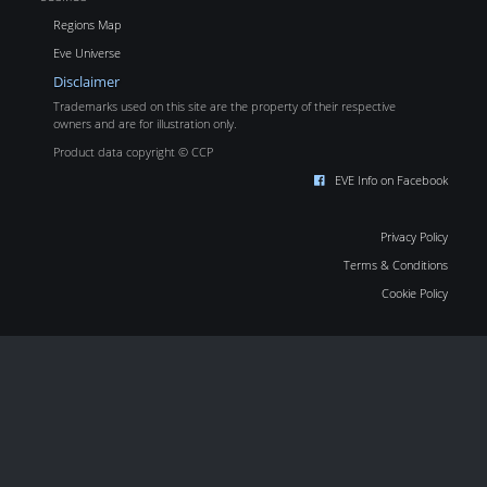
Regions Map
Eve Universe
Disclaimer
Trademarks used on this site are the property of their respective
owners and are for illustration only.
Product data copyright © CCP
EVE Info on Facebook
Privacy Policy
Terms & Conditions
Cookie Policy