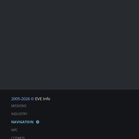
2005-2026 ©
EVE Info
MISSIONS
INDUSTRY
NAVIGATOIN
NPC
COSMOS