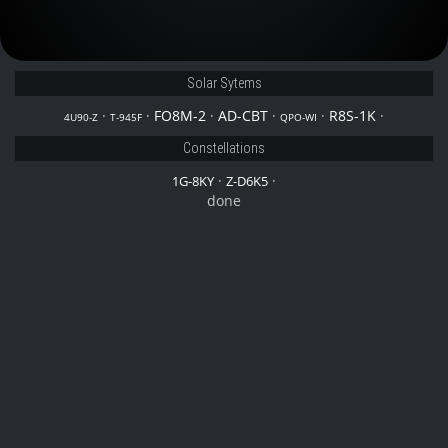
Solar Sytems
·
·
FO8M-2
·
AD-CBT
·
·
R8S-1K
·
4U90-Z
T-945F
QPO-WI
Constellations
·
·
1G-8KY
Z-D6K5
done