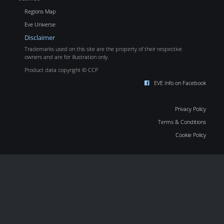
Regions Map
Eve Universe
Disclaimer
Trademarks used on this site are the property of their respective
owners and are for illustration only.
Product data copyright © CCP
EVE Info on Facebook
Privacy Policy
Terms & Conditions
Cookie Policy