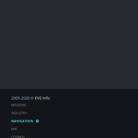
2005-2026 ©
EVE Info
MISSIONS
INDUSTRY
NAVIGATOIN
NPC
COSMOS