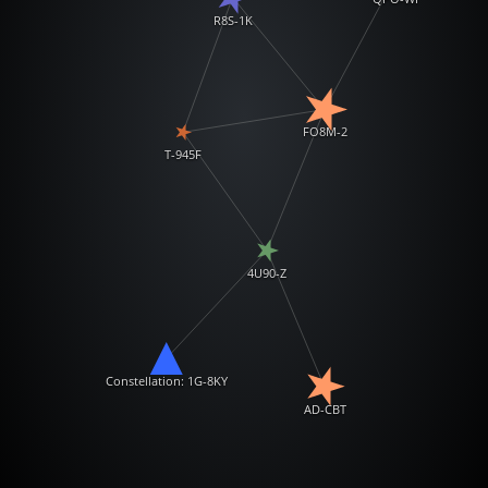
R8S-1K
FO8M-2
T-945F
4U90-Z
Constellation: 1G-8KY
AD-CBT