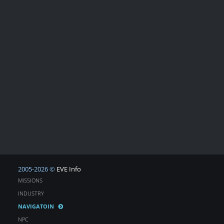
2005-2026 ©
EVE Info
MISSIONS
INDUSTRY
NAVIGATOIN
NPC