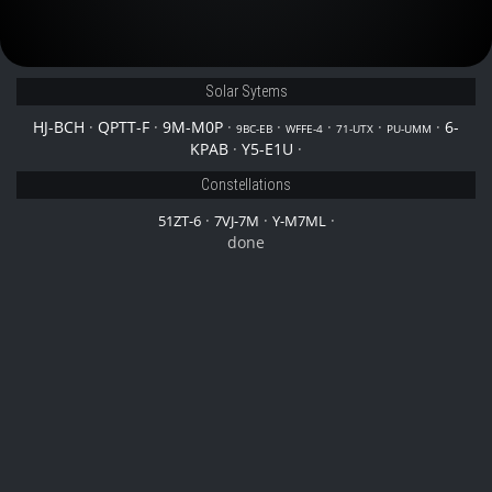
Solar Sytems
HJ-BCH
·
QPTT-F
·
9M-M0P
·
·
·
·
·
6-
9BC-EB
WFFE-4
71-UTX
PU-UMM
KPAB
·
Y5-E1U
·
Constellations
·
·
·
51ZT-6
7VJ-7M
Y-M7ML
done