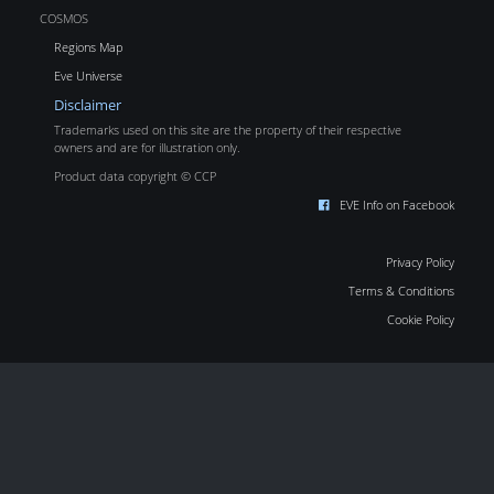
COSMOS
Regions Map
Eve Universe
Disclaimer
Trademarks used on this site are the property of their respective
owners and are for illustration only.
Product data copyright © CCP
EVE Info on Facebook
Privacy Policy
Terms & Conditions
Cookie Policy