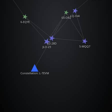
LQ-OAI
03-OR2
6-EQYE
U2-28D
5-MQQ7
JLO-Z3
Constellation: L-TEVM