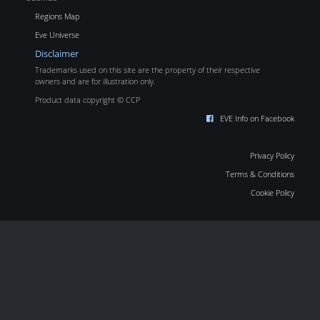
Regions Map
Eve Universe
Disclaimer
Trademarks used on this site are the property of their respective
owners and are for illustration only.
Product data copyright © CCP
EVE Info on Facebook
Privacy Policy
Terms & Conditions
Cookie Policy