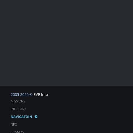
2005-2026 ©
EVE Info
MISSIONS
INDUSTRY
NAVIGATOIN
NPC
COSMOS