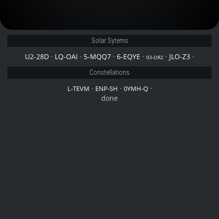
Solar Sytems
U2-28D
·
LQ-OAI
·
5-MQQ7
·
6-EQYE
·
·
JLO-Z3
·
03-OR2
Constellations
·
·
·
L-TEVM
ENP-SH
0YMH-Q
done