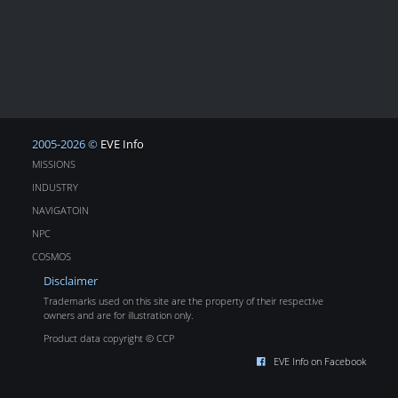
2005-2026 ©
EVE Info
MISSIONS
INDUSTRY
NAVIGATOIN
NPC
COSMOS
Disclaimer
Trademarks used on this site are the property of their respective
owners and are for illustration only.
Product data copyright © CCP
EVE Info on Facebook