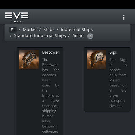
Toggl
navig
Market
Ships
Industrial Ships
Ei
Amarr
Standard Industrial Ships
2
Bestower
Sigil
The
The Sigil
Bestower
is a
has for
recent
decades
ship from
been
Viziam
used by
based on
the
an old
Empire as
slave
a slave
transport
transport,
design.
shipping
human
labor
between
cultivated