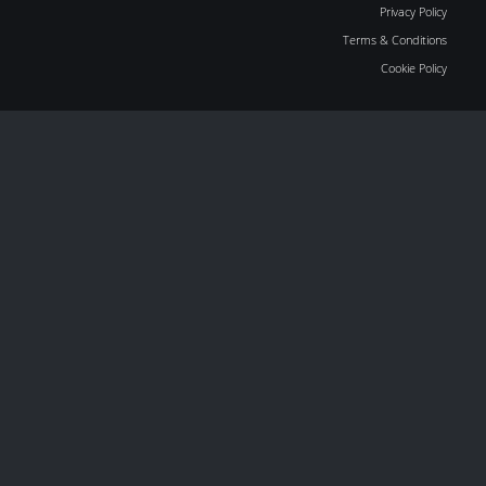
Privacy Policy
Terms & Conditions
Cookie Policy