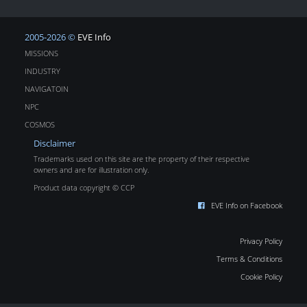
2005-2026 ©
EVE Info
MISSIONS
INDUSTRY
NAVIGATOIN
NPC
COSMOS
Disclaimer
Trademarks used on this site are the property of their respective
owners and are for illustration only.
Product data copyright © CCP
EVE Info on Facebook
Privacy Policy
Terms & Conditions
Cookie Policy