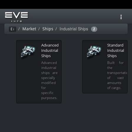
Toggl
navig
Industrial Ships
Market
Ships
Ei
2
Advanced
Standard
Industrial
Industrial
Ships
Ships
Advanced
Built for
industrial
the
ships are
transportation
specially
of vast
modified
amounts
for
of cargo.
specific
purposes.