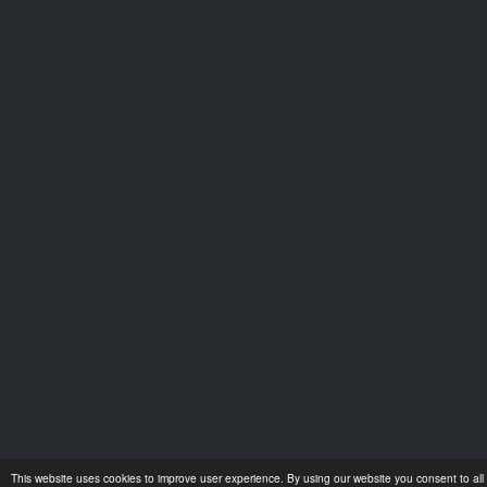
This website uses cookies to improve user experience. By using our website you consent to all 