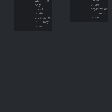
Cartel
within the
pirate
Angel
organization.
Cartel
It may
pirate
prove …
organization.
It may
prove …