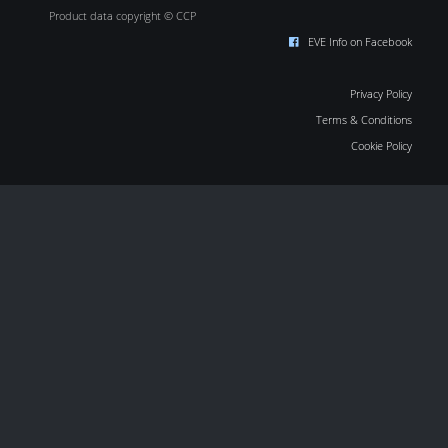
Product data copyright © CCP
EVE Info on Facebook
Privacy Policy
Terms & Conditions
Cookie Policy