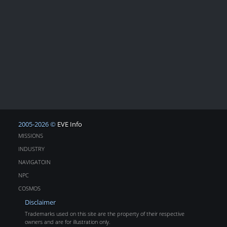
2005-2026 ©
EVE Info
MISSIONS
INDUSTRY
NAVIGATOIN
NPC
COSMOS
Disclaimer
Trademarks used on this site are the property of their respective
owners and are for illustration only.