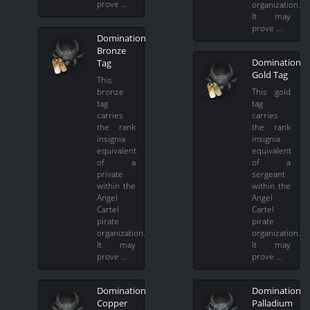
prove …
organization.
It may
prove …
Domination
Bronze
Domination
Tag
Gold Tag
This
bronze
This gold
tag
tag
carries
carries
the rank
the rank
insignia
insignia
equivalent
equivalent
of a
of a
private
sergeant
within the
within the
Angel
Angel
Cartel
Cartel
pirate
pirate
organization.
organization.
It may
It may
prove …
prove …
Domination
Domination
Copper
Palladium