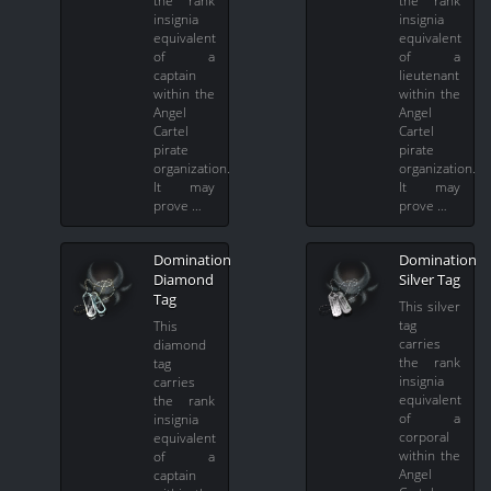
insignia
insignia
equivalent
equivalent
of a
of a
captain
lieutenant
within the
within the
Angel
Angel
Cartel
Cartel
pirate
pirate
organization.
organization.
It may
It may
prove …
prove …
Domination
Domination
Diamond
Silver Tag
Tag
This silver
tag
This
carries
diamond
the rank
tag
insignia
carries
equivalent
the rank
of a
insignia
corporal
equivalent
within the
of a
Angel
captain