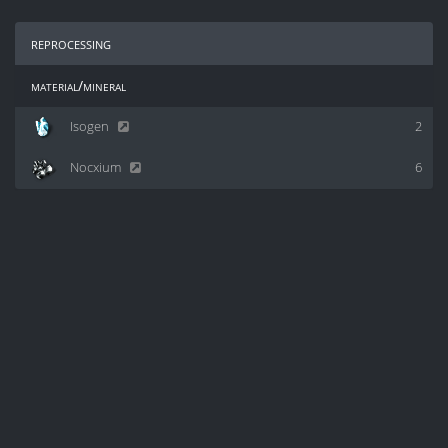
reprocessing
material/mineral
Isogen
2
Nocxium
6