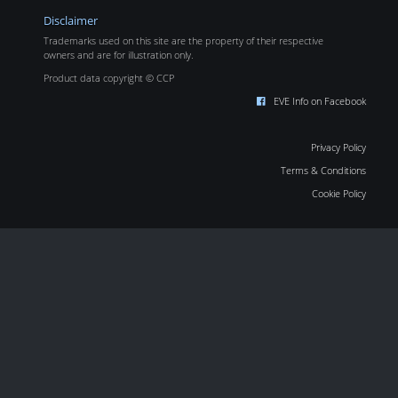
Disclaimer
Trademarks used on this site are the property of their respective
owners and are for illustration only.
Product data copyright © CCP
EVE Info on Facebook
Privacy Policy
Terms & Conditions
Cookie Policy