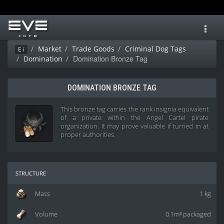
Toggl
navig
Market
Trade Goods
Criminal Dog Tags
Ei
Domination Bronze Tag
Domination
DOMINATION BRONZE TAG
This bronze tag carries the rank insignia equivalent
of a private within the Angel Cartel pirate
organization. It may prove valuable if turned in at
proper authorities.
structure
Mass
1 kg
Volume
0.1m³ packaged