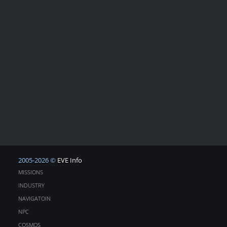
2005-2026 ©
EVE Info
MISSIONS
INDUSTRY
NAVIGATOIN
NPC
COSMOS