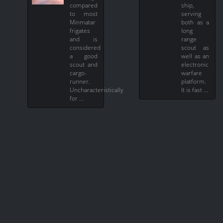
compared
ship,
to most
serving
Minmatar
both as a
frigates
long
and is
range
considered
scout as
a good
well as an
scout and
electronic
cargo-
warfare
runner.
platform.
Uncharacteristically
It is fast …
for …