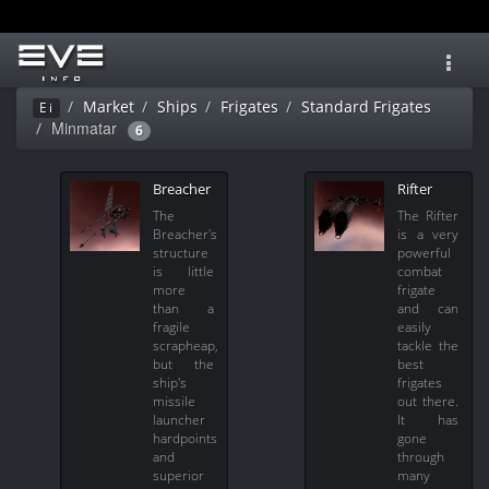
Toggl
navig
Market
Ships
Frigates
Standard Frigates
Ei
Minmatar
6
Breacher
Rifter
The
The Rifter
Breacher's
is a very
structure
powerful
is little
combat
more
frigate
than a
and can
fragile
easily
scrapheap,
tackle the
but the
best
ship's
frigates
missile
out there.
launcher
It has
hardpoints
gone
and
through
superior
many