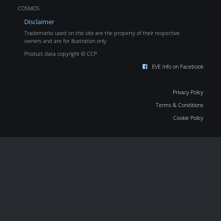
COSMOS
Disclaimer
Trademarks used on this site are the property of their respective
owners and are for illustration only.
Product data copyright © CCP
EVE Info on Facebook
Privacy Policy
Terms & Conditions
Cookie Policy