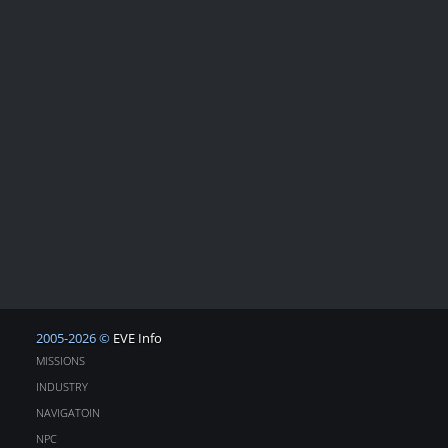
2005-2026 ©
EVE Info
MISSIONS
INDUSTRY
NAVIGATOIN
NPC