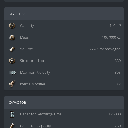
structure
Capacity
140 m³
Mass
1067000 kg
Volume
27289m³ packaged
Structure Hitpoints
350
Maximum Velocity
365
Inertia Modifier
3.2
capacitor
Capacitor Recharge Time
125000
Capacitor Capacity
250