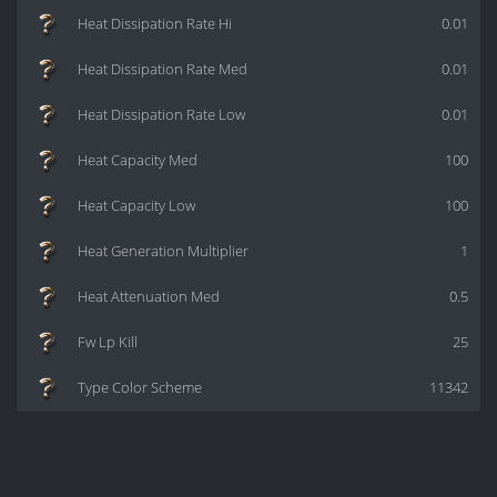
Heat Dissipation Rate Hi
0.01
Heat Dissipation Rate Med
0.01
Heat Dissipation Rate Low
0.01
Heat Capacity Med
100
Heat Capacity Low
100
Heat Generation Multiplier
1
Heat Attenuation Med
0.5
Fw Lp Kill
25
Type Color Scheme
11342