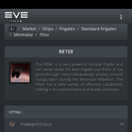
Toggl
navig
Market
Ships
Frigates
Standard Frigates
Ei
Rifter
Minmatar
RIFTER
The Rifter is a very powerful combat frigate and
can easily tackle the best frigates out there. It has
gone through many radical design phases since its
inauguration during the Minmatar Rebellion. The
Rifter has a wide variety of offensive capabilities,
making it an unpredictable and deadly adversary.
fitting
Powergrid Output
41