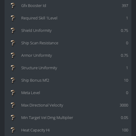
Gfx Booster Id
397
Required Skill 1Level
1
Shield Uniformity
0.75
Ship Scan Resistance
0
Armor Uniformity
0.75
Structure Uniformity
1
Ship Bonus Mf2
10
Meta Level
0
Max Directional Velocity
3000
Min Target Vel Dmg Multiplier
0.05
Heat Capacity Hi
100