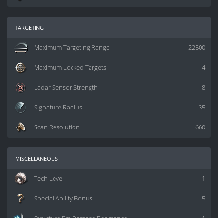
targeting
Maximum Targeting Range
22500
Maximum Locked Targets
4
Ladar Sensor Strength
8
Signature Radius
35
Scan Resolution
660
miscellaneous
Tech Level
1
Special Ability Bonus
5