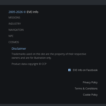
2005-2026 ©
EVE Info
MISSIONS
INDUSTRY
NAVIGATOIN
NPC
COSMOS
Disclaimer
Trademarks used on this site are the property of their respective
owners and are for illustration only.
Product data copyright © CCP
EVE Info on Facebook
Privacy Policy
Terms & Conditions
Cookie Policy