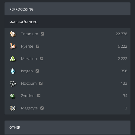
reprocessing
material/mineral
Tritanium
22 778
Pyerite
6 222
Mexallon
2 222
Isogen
356
Nocxium
133
Zydrine
34
Megacyte
2
other