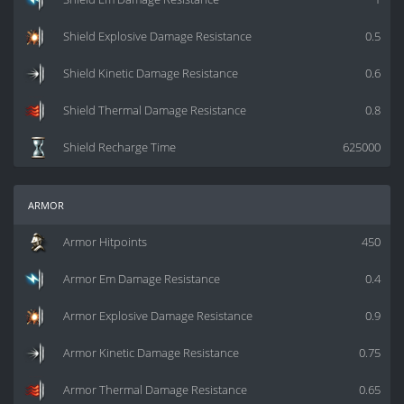
Shield Explosive Damage Resistance
0.5
Shield Kinetic Damage Resistance
0.6
Shield Thermal Damage Resistance
0.8
Shield Recharge Time
625000
armor
Armor Hitpoints
450
Armor Em Damage Resistance
0.4
Armor Explosive Damage Resistance
0.9
Armor Kinetic Damage Resistance
0.75
Armor Thermal Damage Resistance
0.65