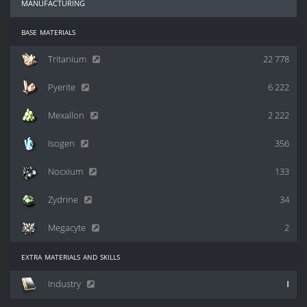
manufacturing
base materials
Tritanium
22 778
Pyerite
6 222
Mexallon
2 222
Isogen
356
Nocxium
133
Zydrine
34
Megacyte
2
extra materials and skills
Industry
I