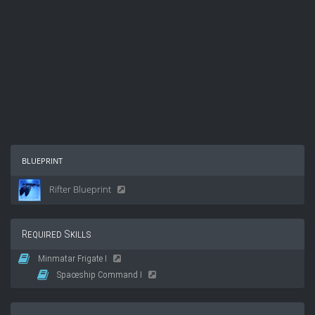
blueprint
Rifter Blueprint
Required Skills
Minmatar Frigate I
Spaceship Command I