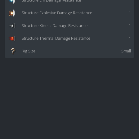
Structure Em Damage Resistance
1
Structure Explosive Damage Resistance
1
Structure Kinetic Damage Resistance
1
Structure Thermal Damage Resistance
1
Rig Size
Small