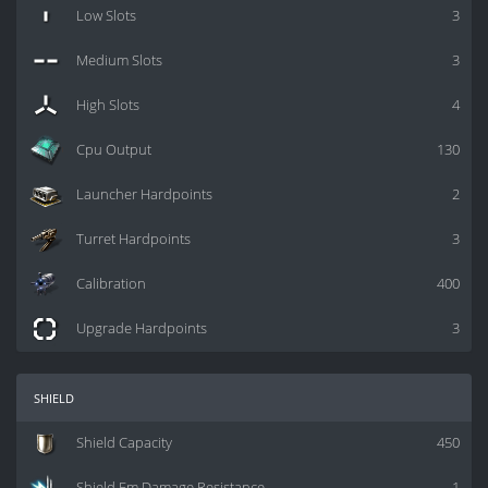
Low Slots
3
Medium Slots
3
High Slots
4
Cpu Output
130
Launcher Hardpoints
2
Turret Hardpoints
3
Calibration
400
Upgrade Hardpoints
3
shield
Shield Capacity
450
Shield Em Damage Resistance
1