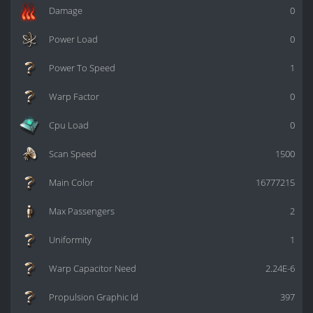
Damage
0
Power Load
0
Power To Speed
1
Warp Factor
0
Cpu Load
0
Scan Speed
1500
Main Color
16777215
Max Passengers
2
Uniformity
1
Warp Capacitor Need
2.24E-6
Propulsion Graphic Id
397