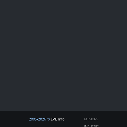
2005-2026 ©
EVE Info
MISSIONS
INDUSTRY