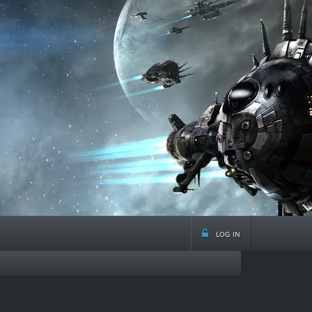
log in