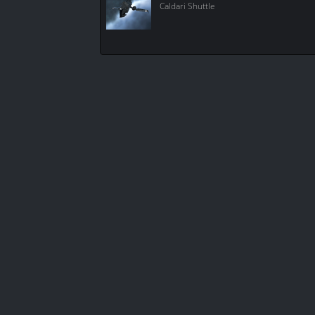
Caldari Shuttle