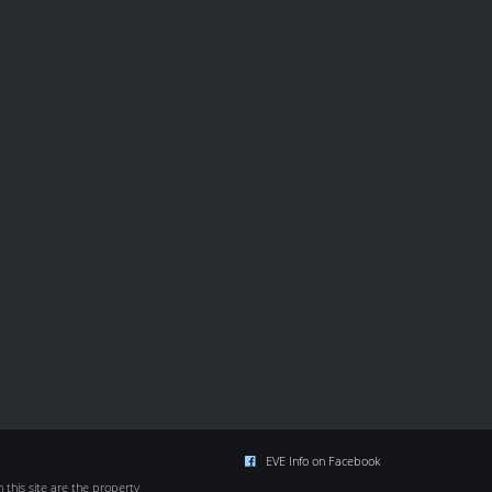
EVE Info on Facebook
this site are the property