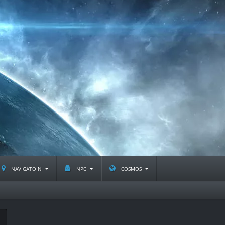
navigatoin
npc
cosmos