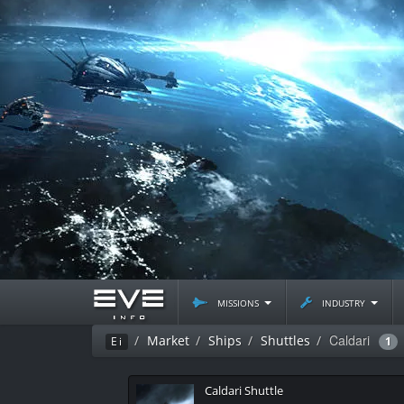
missions
industry
Caldari
Market
Ships
Shuttles
Ei
1
Caldari Shuttle