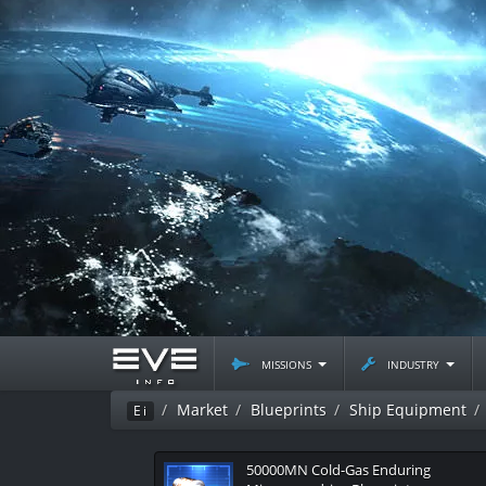
missions
industry
Market
Blueprints
Ship Equipment
Ei
50000MN Cold-Gas Enduring