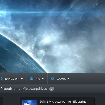
navigatoin
npc
cosmos
Microwarpdrives
Propulsion
9
50MN Microwarpdrive I Blueprint