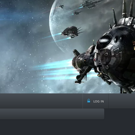
log in