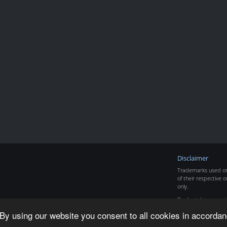
Disclaimer
Trademarks used on 
of their respective o
only.
Product data copyr
By using our website you consent to all cookies in accordan