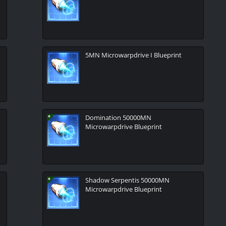
5MN Microwarpdrive I Blueprint
Domination 50000MN
Microwarpdrive Blueprint
Shadow Serpentis 50000MN
Microwarpdrive Blueprint