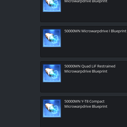
Microwarpdrive Blueprint
50000MN Microwarpdrive I Blueprint
50000MN Quad LiF Restrained
Microwarpdrive Blueprint
50000MN Y-T8 Compact
Microwarpdrive Blueprint