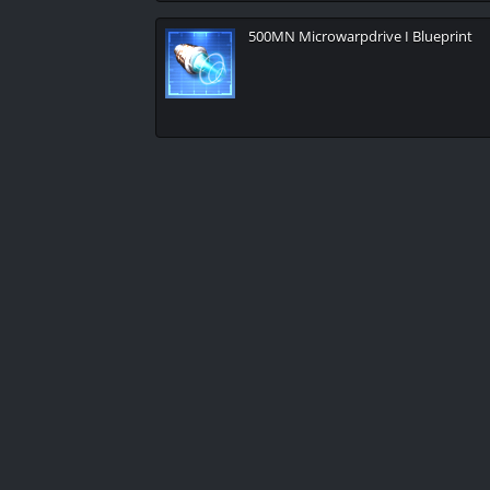
500MN Microwarpdrive I Blueprint