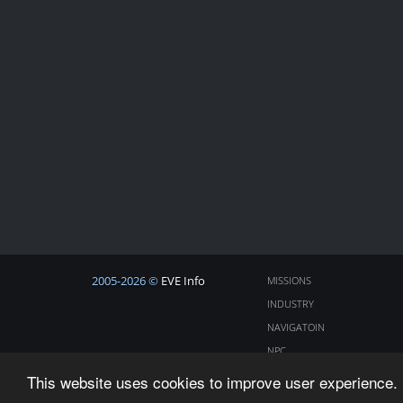
2005-2026 ©
EVE Info
MISSIONS
INDUSTRY
NAVIGATOIN
NPC
COSMOS
This website uses cookies to improve user experience. 