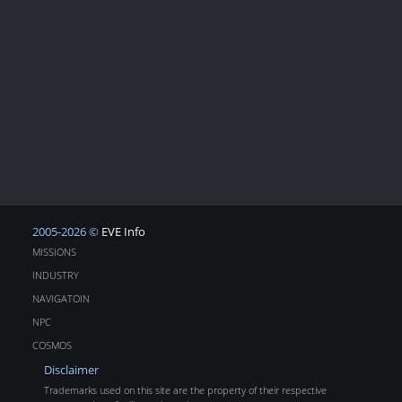
2005-2026 ©
EVE Info
MISSIONS
INDUSTRY
NAVIGATOIN
NPC
COSMOS
Disclaimer
Trademarks used on this site are the property of their respective