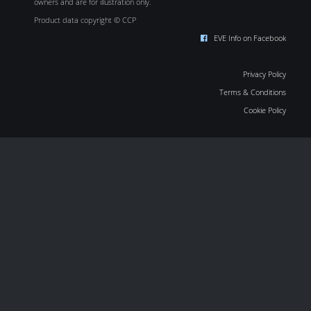
owners and are for illustration only.
Product data copyright © CCP
EVE Info on Facebook
Privacy Policy
Terms & Conditions
Cookie Policy