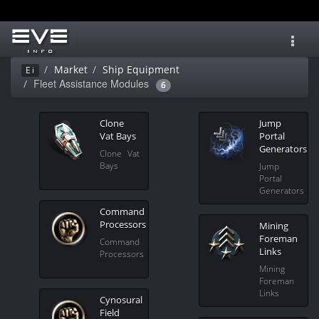
Toggl
navig
Market
Ship Equipment
Ei
Fleet Assistance Modules
6
Clone
Jump
Vat Bays
Portal
Generators
Clone Vat
Bays
Jump
Portal
Generators
Command
Processors
Mining
Foreman
Command
Links
Processors
Mining
Foreman
Links
Cynosural
Field