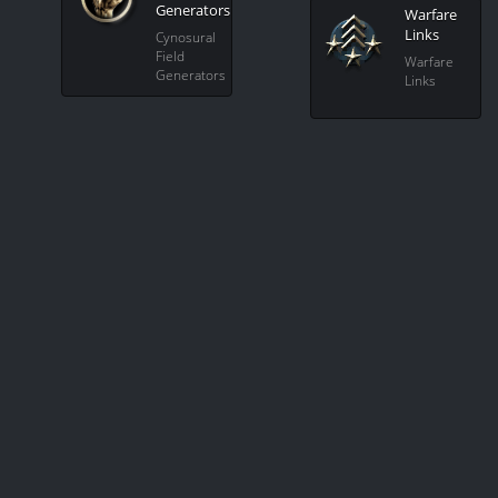
Generators
Warfare
Links
Cynosural
Field
Warfare
Generators
Links