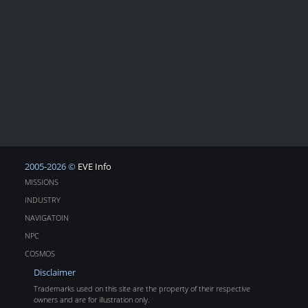
2005-2026 ©
EVE Info
MISSIONS
INDUSTRY
NAVIGATOIN
NPC
COSMOS
Disclaimer
Trademarks used on this site are the property of their respective
owners and are for illustration only.