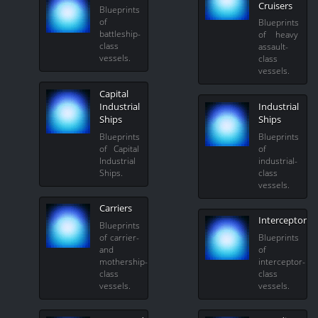
Cruisers
Blueprints
of
Blueprints
battleship-
of heavy
class
assault-
vessels.
class
vessels.
Capital
Industrial
Industrial
Ships
Ships
Blueprints
Blueprints
of Capital
of
Industrial
industrial-
Ships.
class
vessels.
Carriers
Interceptors
Blueprints
of carrier-
Blueprints
and
of
mothership-
interceptor-
class
class
vessels.
vessels.