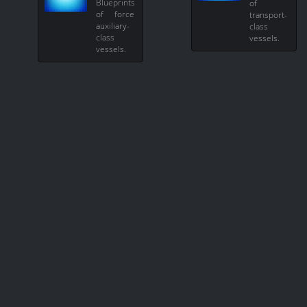
Blueprints
of
of force
transport-
auxiliary-
class
class
vessels.
vessels.