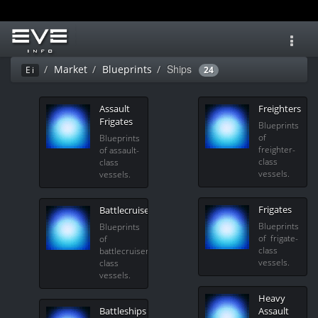
Toggl
navig
Ships
Market
Blueprints
Ei
24
Assault
Freighters
Frigates
Blueprints
of
Blueprints
freighter-
of assault-
class
class
vessels.
vessels.
Frigates
Battlecruisers
Blueprints
Blueprints
of frigate-
of
class
battlecruiser-
vessels.
class
vessels.
Heavy
Battleships
Assault