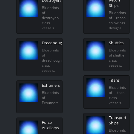
Recon
Destroyers
Ships
Blueprints
of
Blueprints
destroyer-
of recon
class
ship-class
vessels.
designs.
Dreadnoughts
Shuttles
Blueprints
Blueprints
of
of shuttle-
dreadnought-
class
class
vessels.
vessels.
Titans
Exhumers
Blueprints
Blueprints
of titan-
of
class
Exhumers.
vessels.
Transport
Force
Ships
Auxiliarys
Blueprints