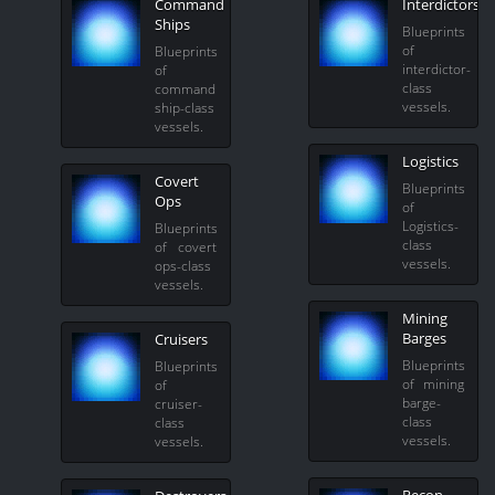
Command
Interdictors
Ships
Blueprints
of
Blueprints
interdictor-
of
class
command
vessels.
ship-class
vessels.
Logistics
Covert
Blueprints
Ops
of
Logistics-
Blueprints
class
of covert
vessels.
ops-class
vessels.
Mining
Barges
Cruisers
Blueprints
Blueprints
of mining
of
barge-
cruiser-
class
class
vessels.
vessels.