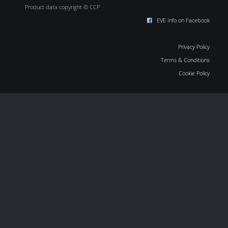
Product data copyright © CCP
EVE Info on Facebook
Privacy Policy
Terms & Conditions
Cookie Policy