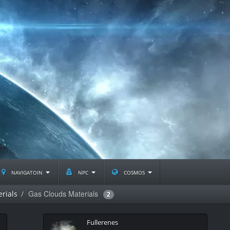
navigatoin
npc
cosmos
Gas Clouds Materials
rials
2
Fullerenes