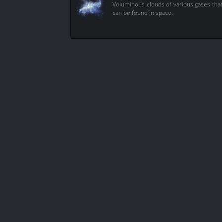
Voluminous clouds of various gases tha
can be found in space.