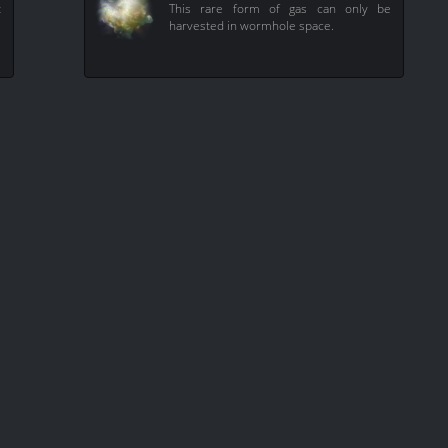
t
This rare form of gas can only be
harvested in wormhole space.