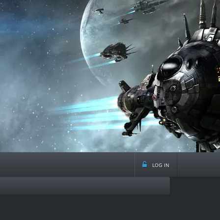
log in