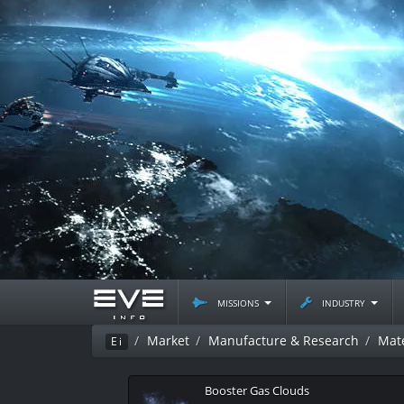
missions
industry
Market
Manufacture & Research
Mate
Ei
Booster Gas Clouds