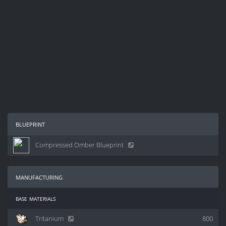
blueprint
Compressed Omber Blueprint
manufacturing
base materials
Tritanium
800