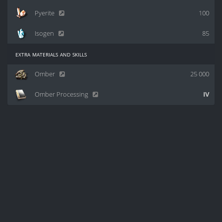
Pyerite
100
Isogen
85
extra materials and skills
Omber
25 000
Omber Processing
IV