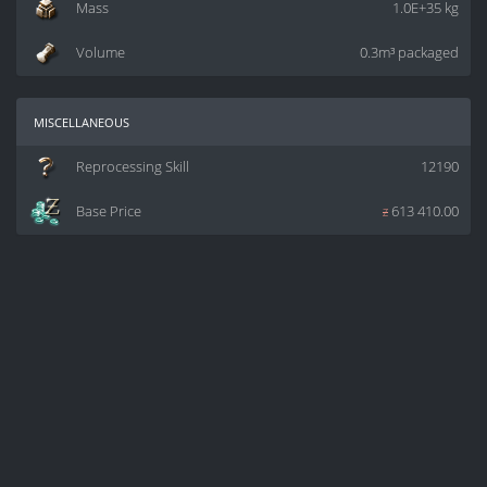
Mass
1.0E+35 kg
Volume
0.3m³ packaged
miscellaneous
Reprocessing Skill
12190
Base Price
z
613 410.00