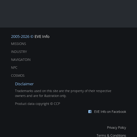
2005-2026 ©
EVE Info
MISSIONS
INDUSTRY
NAVIGATOIN
NPC
COSMOS
Disclaimer
Trademarks used on this site are the property of their respective
owners and are for illustration only.
Product data copyright © CCP
EVE Info on Facebook
Privacy Policy
Terms & Conditions