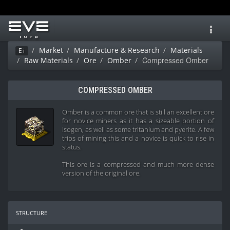
Toggl
navig
Market
Manufacture & Research
Materials
Ei
Compressed Omber
Raw Materials
Ore
Omber
COMPRESSED OMBER
Omber is a common ore that is still an excellent ore
for novice miners as it has a sizeable portion of
isogen, as well as some tritanium and pyerite. A few
trips of mining this and a novice is quick to rise in
status.
This ore is a compressed and much more dense
version of the original ore.
structure