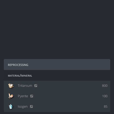
reprocessing
material/mineral
Tritanium
800
Pyerite
100
Isogen
85