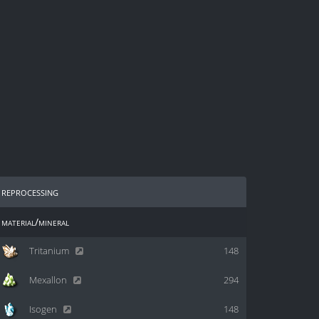
reprocessing
material/mineral
Tritanium
148
Mexallon
294
Isogen
148