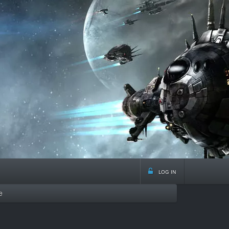
log in
e