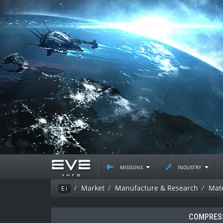
missions
industry
Market
Manufacture & Research
Mate
Ei
COMPRESS