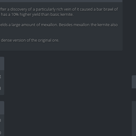
r a discovery of a particularly rich vein of it caused a bar brawl of
t has a 10% higher yield than basic kernite.
yields a large amount of mexallon. Besides mexallon the kernite also
ense version of the original ore.
g
d
8
0