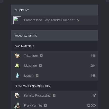
blueprint
Compressed Fiery Kernite Blueprint
manufacturing
base materials
Tritanium
148
Mexallon
294
Isogen
148
extra materials and skills
Kernite Processing
IV
Fiery Kernite
12 000