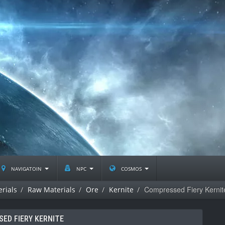
navigatoin
npc
cosmos
Compressed Fiery Kernit
rials
Raw Materials
Ore
Kernite
ED FIERY KERNITE