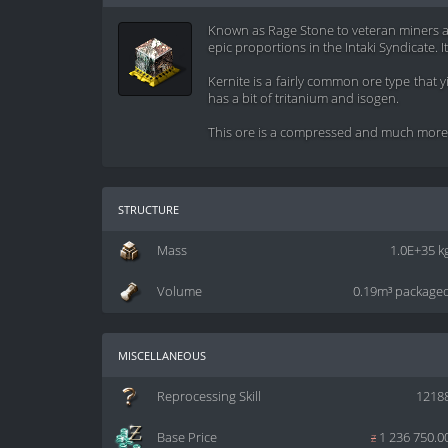
Known as Rage Stone to veteran miners afte
epic proportions in the Intaki Syndicate. I
Kernite is a fairly common ore type that 
has a bit of tritanium and isogen.
This ore is a compressed and much more d
structure
Mass
1.0E+35 k
Volume
0.19m³ package
miscellaneous
Reprocessing Skill
1218
Base Price
z
1 236 750.0