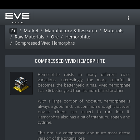
Toggl
navig
Market
Manufacture & Research
Materials
Ei
Raw Materials
Ore
Hemorphite
Compressed Vivid Hemorphite
COMPRESSED VIVID HEMORPHITE
Hemorphite exists in many different color
variations. Interestingly, the more colorful it
becomes, the better yield it has. Vivid hemorphite
has 5% better yield than its more bland brother.
With a large portion of nocxium, hemorphite is
always a good find. It is common enough that even
novice miners can expect to run into it.
Hemorphite also has a bit of tritanium, isogen and
zydrine.
This ore is a compressed and much more dense
version of the original ore.