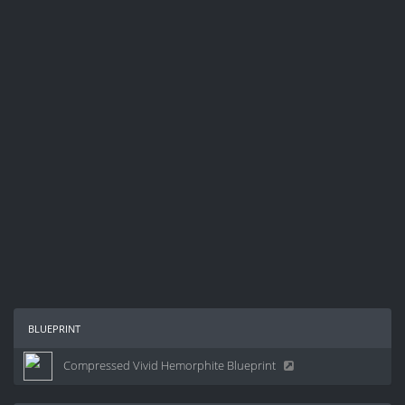
blueprint
Compressed Vivid Hemorphite Blueprint