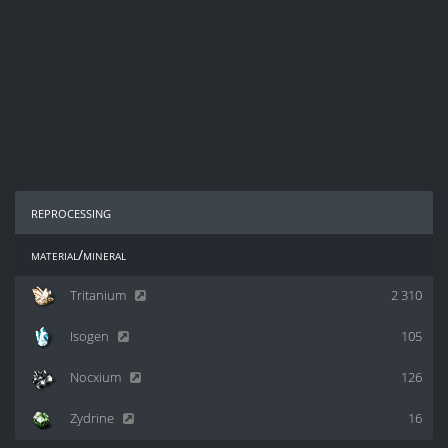
reprocessing
material/mineral
Tritanium
2 310
Isogen
105
Nocxium
126
Zydrine
16