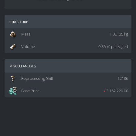
structure
Mass
1.0E+35 kg
Volume
0.86m³ packaged
miscellaneous
Reprocessing Skill
12186
Base Price
z
3 162 220.00