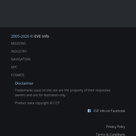
2005-2026 ©
EVE Info
MISSIONS
INDUSTRY
NAVIGATOIN
NPC
COSMOS
Disclaimer
Trademarks used on this site are the property of their respective
owners and are for illustration only.
Product data copyright © CCP
EVE Info on Facebook
Privacy Policy
Terms & Conditions