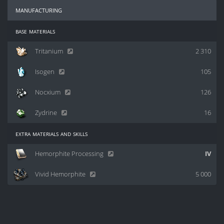
manufacturing
base materials
Tritanium
2 310
Isogen
105
Nocxium
126
Zydrine
16
extra materials and skills
Hemorphite Processing
IV
Vivid Hemorphite
5 000