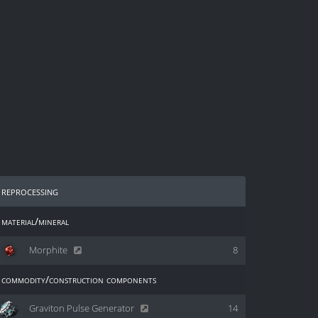
reprocessing
material/mineral
Morphite
8
commodity/construction components
Graviton Pulse Generator
14