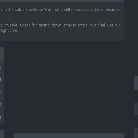
from the Caldari-Gallente War that is still in widespread use because
y missile. Great for taking down smaller ships, but fuel use by
light time.
g
d
0
0
8