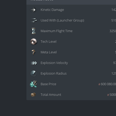
Kinetic Damage
14
Used With (Launcher Group)
51
Maximum Flight Time
325
Tech Level
Meta Level
Explosion Velocity
9
Explosion Radius
12
Base Price
z
600 080.0
Total Amount
z
500