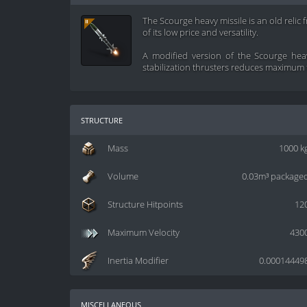
The Scourge heavy missile is an old relic 
of its low price and versatility.
A modified version of the Scourge heav
stabilization thrusters reduces maximum f
structure
Mass
1000 k
Volume
0.03m³ package
Structure Hitpoints
12
Maximum Velocity
430
Inertia Modifier
0.00014449
miscellaneous