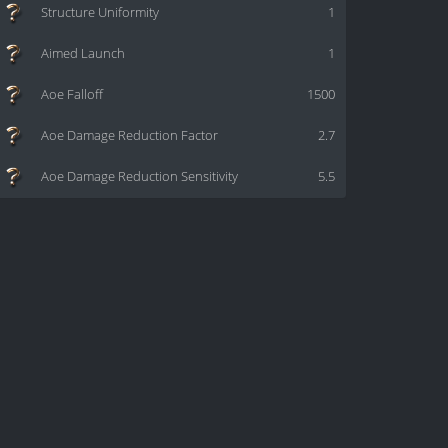
Structure Uniformity
1
Aimed Launch
1
Aoe Falloff
1500
Aoe Damage Reduction Factor
2.7
Aoe Damage Reduction Sensitivity
5.5