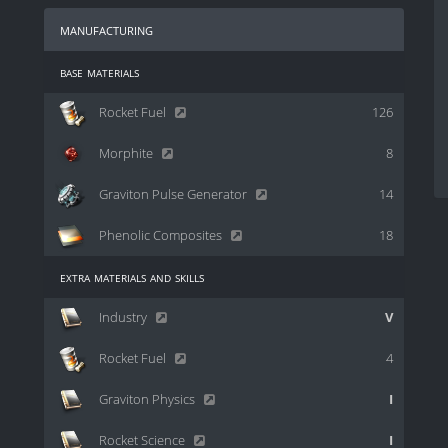
manufacturing
base materials
Rocket Fuel
126
Morphite
8
Graviton Pulse Generator
14
Phenolic Composites
18
extra materials and skills
Industry
V
Rocket Fuel
4
Graviton Physics
I
Rocket Science
I