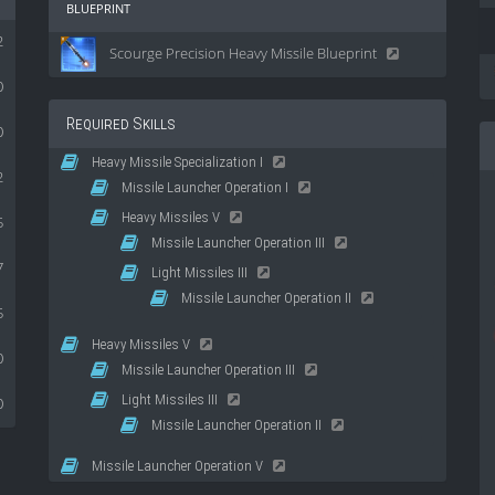
blueprint
2
Scourge Precision Heavy Missile Blueprint
0
Required Skills
0
Heavy Missile Specialization I
2
Missile Launcher Operation I
Heavy Missiles V
5
Missile Launcher Operation III
7
Light Missiles III
Missile Launcher Operation II
5
Heavy Missiles V
0
Missile Launcher Operation III
Light Missiles III
0
Missile Launcher Operation II
Missile Launcher Operation V