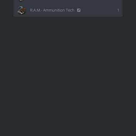
R.A.M.- Ammunition Tech
1