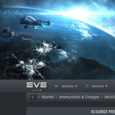
missions
industry
Market
Ammunition & Charges
Missi
Ei
SCOURGE PRE