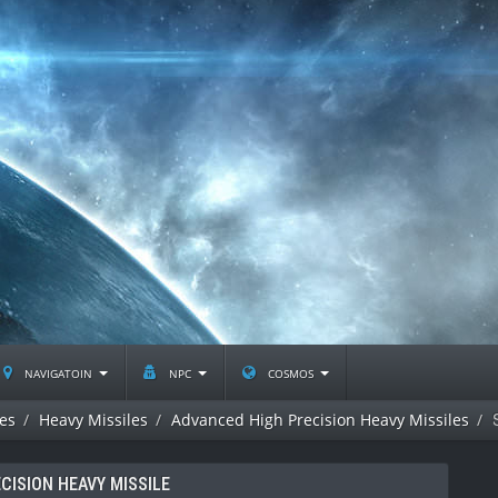
navigatoin
npc
cosmos
les
Heavy Missiles
Advanced High Precision Heavy Missiles
CISION HEAVY MISSILE