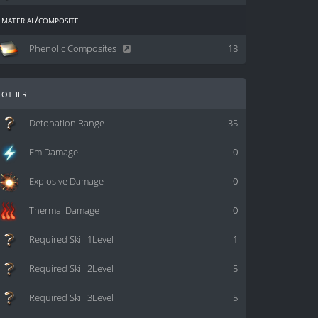
material/composite
Phenolic Composites
18
other
Detonation Range
35
Em Damage
0
Explosive Damage
0
Thermal Damage
0
Required Skill 1Level
1
Required Skill 2Level
5
Required Skill 3Level
5