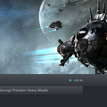
log in
Scourge Precision Heavy Missile