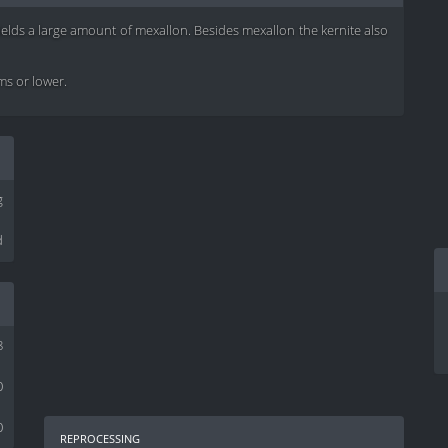
yields a large amount of mexallon. Besides mexallon the kernite also
ems or lower.
g
d
8
0
0
reprocessing