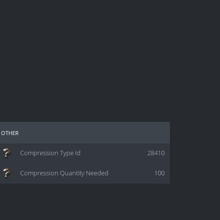
other
Compression Type Id
28410
Compression Quantity Needed
100