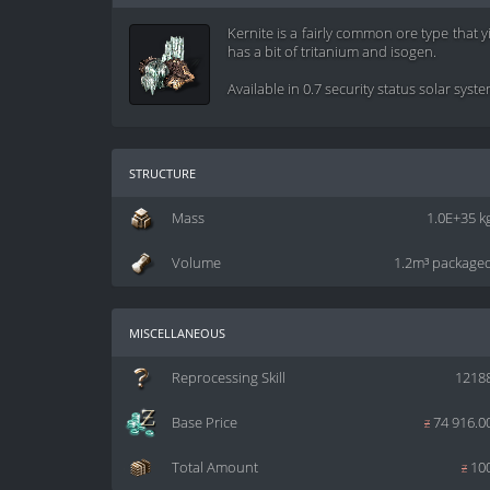
Kernite is a fairly common ore type that 
has a bit of tritanium and isogen.
Available in 0.7 security status solar syst
structure
Mass
1.0E+35 k
Volume
1.2m³ package
miscellaneous
Reprocessing Skill
1218
Base Price
z
74 916.0
Total Amount
z
10