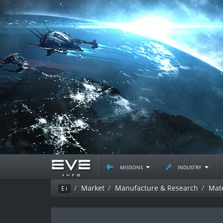
missions
industry
Market
Manufacture & Research
Mate
Ei