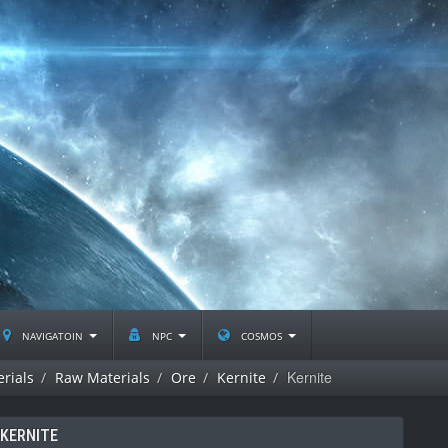
navigatoin
npc
cosmos
Kernite
rials
Raw Materials
Ore
Kernite
KERNITE