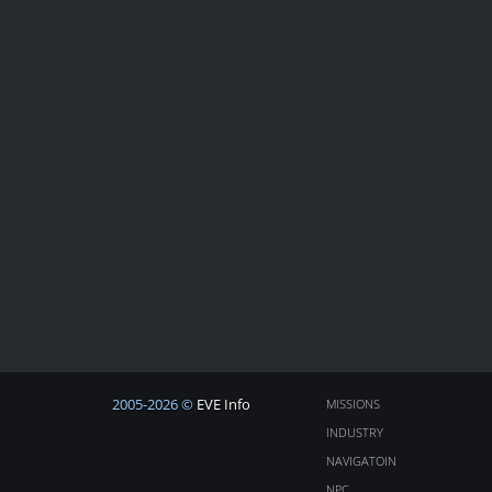
2005-2026 ©
EVE Info
MISSIONS
INDUSTRY
NAVIGATOIN
NPC