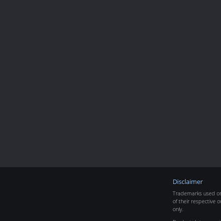
Disclaimer
Trademarks used on 
of their respective o
only.