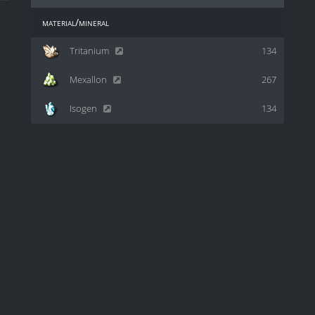
material/mineral
Tritanium
134
Mexallon
267
Isogen
134