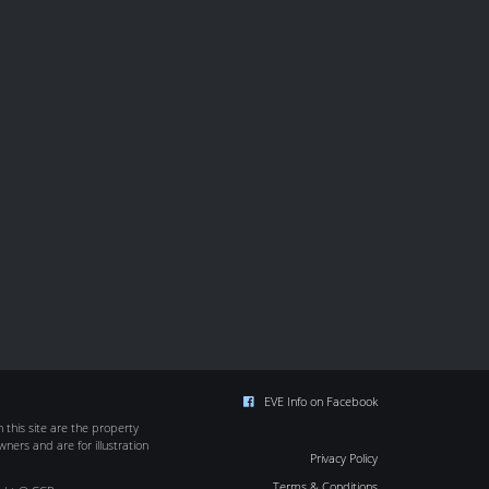
EVE Info on Facebook
this site are the property
wners and are for illustration
Privacy Policy
Terms & Conditions