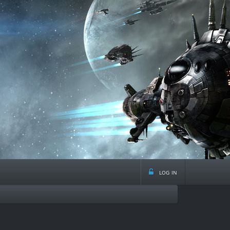
log in