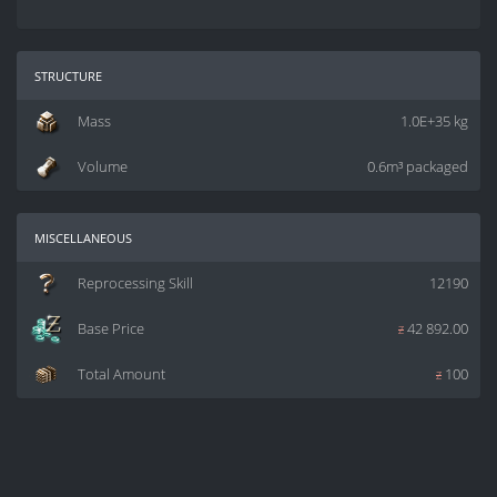
structure
Mass
1.0E+35 kg
Volume
0.6m³ packaged
miscellaneous
Reprocessing Skill
12190
Base Price
z
42 892.00
Total Amount
z
100