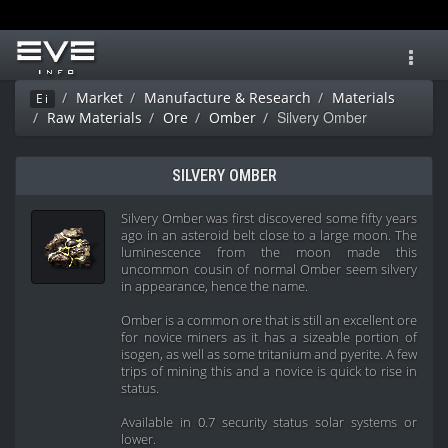
Toggl
navig
Market
Manufacture & Research
Materials
Ei
Silvery Omber
Raw Materials
Ore
Omber
SILVERY OMBER
Silvery Omber was first discovered some fifty years
ago in an asteroid belt close to a large moon. The
luminescence from the moon made this
uncommon cousin of normal Omber seem silvery
in appearance, hence the name.
Omber is a common ore that is still an excellent ore
for novice miners as it has a sizeable portion of
isogen, as well as some tritanium and pyerite. A few
trips of mining this and a novice is quick to rise in
status.
Available in 0.7 security status solar systems or
lower.