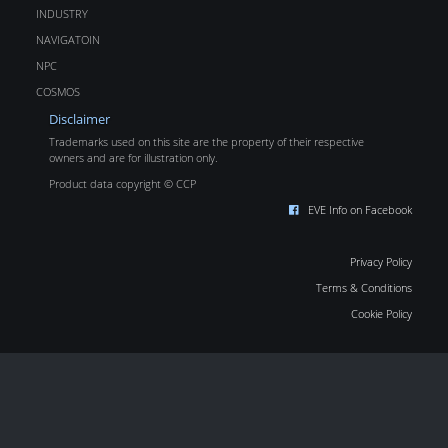
INDUSTRY
NAVIGATOIN
NPC
COSMOS
Disclaimer
Trademarks used on this site are the property of their respective
owners and are for illustration only.
Product data copyright © CCP
EVE Info on Facebook
Privacy Policy
Terms & Conditions
Cookie Policy