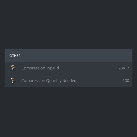
other
Compression Type Id
28417
Compression Quantity Needed
100