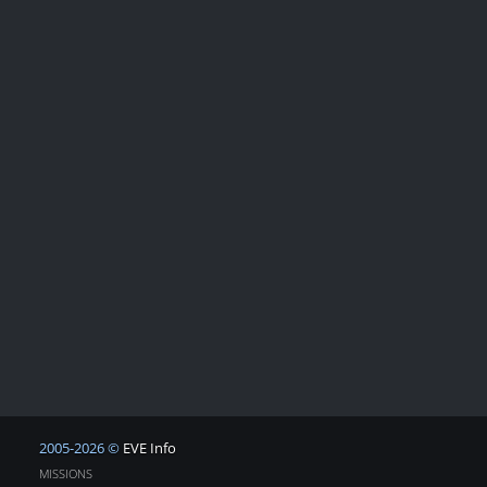
2005-2026 ©
EVE Info
MISSIONS