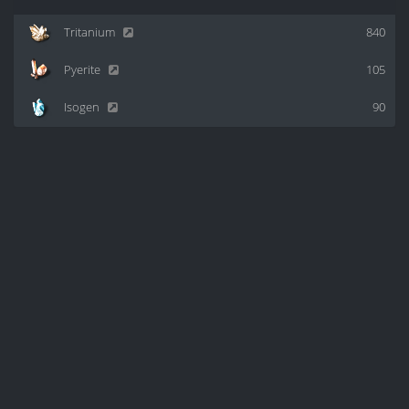
Tritanium
840
Pyerite
105
Isogen
90