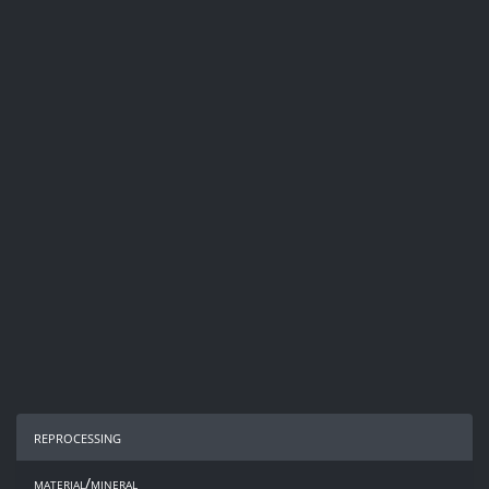
reprocessing
material/mineral