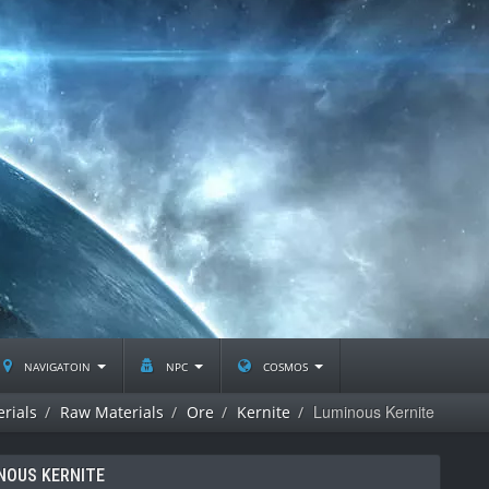
navigatoin
npc
cosmos
Luminous Kernite
rials
Raw Materials
Ore
Kernite
NOUS KERNITE