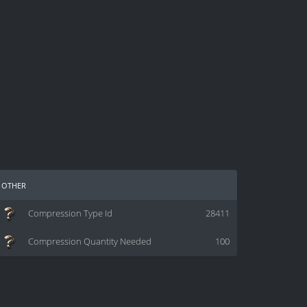
other
Compression Type Id
28411
Compression Quantity Needed
100