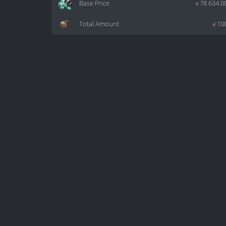
Base Price
z
78 634.0
Total Amount
z
10