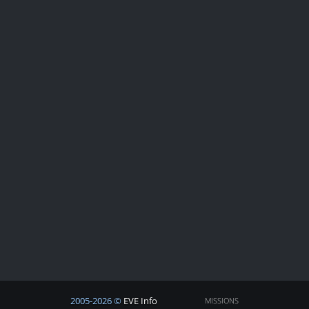
2005-2026 ©
EVE Info
MISSIONS