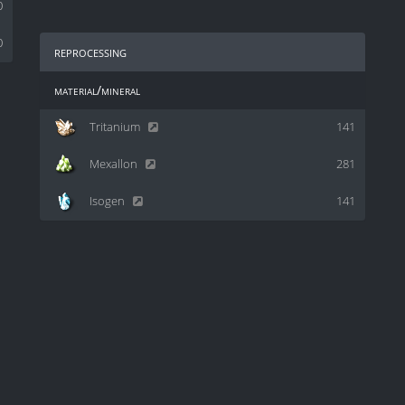
0
0
reprocessing
material/mineral
Tritanium
141
Mexallon
281
Isogen
141