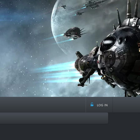
log in