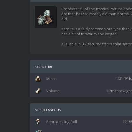
Prophets tell of the mystical nature endo
ore that has 5% more yield than normal ke
old.
Kernite is a fairly common ore type that 
has a bit of tritanium and isogen.
Available in 0.7 security status solar syst
structure
Mass
1.0E+35 k
Volume
1.2m³ package
miscellaneous
Reprocessing Skill
1218