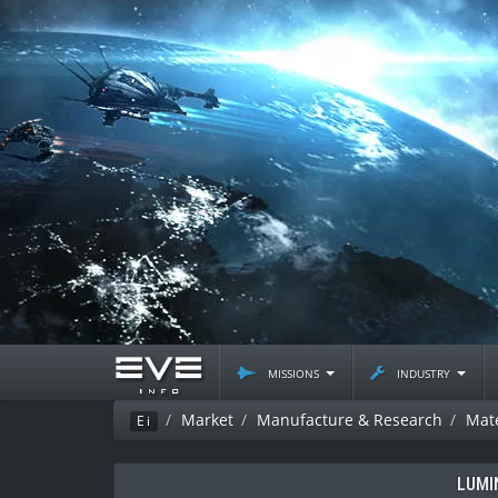
missions
industry
Market
Manufacture & Research
Mate
Ei
LUMI