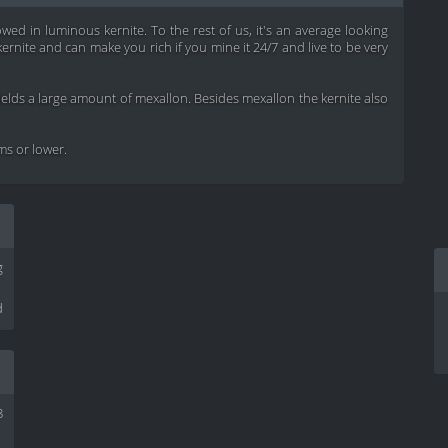
wed in luminous kernite. To the rest of us, it's an average looking
rnite and can make you rich if you mine it 24/7 and live to be very
yields a large amount of mexallon. Besides mexallon the kernite also
ems or lower.
g
d
8