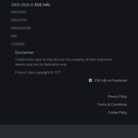
2005-2026 ©
EVE Info
MISSIONS
INDUSTRY
NAVIGATOIN
NPC
COSMOS
Disclaimer
Trademarks used on this site are the property of their respective
owners and are for illustration only.
Product data copyright © CCP
EVE Info on Facebook
Privacy Policy
Terms & Conditions
Cookie Policy