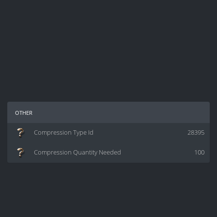
other
Compression Type Id
28395
Compression Quantity Needed
100