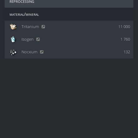
reprocessing
material/mineral
Tritanium
11 000
Isogen
1 760
Nocxium
132