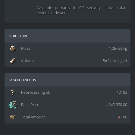
Available primarily in 0.0 security status solar
systems or lower.
structure
Mass
1.0E+35 kg
Volume
8m³ packaged
miscellaneous
Reprocessing Skill
12183
Base Price
z
845 350.00
Total Amount
z
100