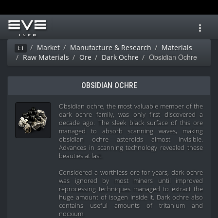
Toggl
navig
Market
Manufacture & Research
Materials
Ei
Obsidian Ochre
Raw Materials
Ore
Dark Ochre
OBSIDIAN OCHRE
Obsidian ochre, the most valuable member of the
dark ochre family, was only first discovered a
decade ago. The sleek black surface of this ore
managed to absorb scanning waves, making
obsidian ochre asteroids almost invisible.
Advances in scanning technology revealed these
beauties at last.
Considered a worthless ore for years, dark ochre
was ignored by most miners until improved
reprocessing techniques managed to extract the
huge amount of isogen inside it. Dark ochre also
contains useful amounts of tritanium and
nocxium.