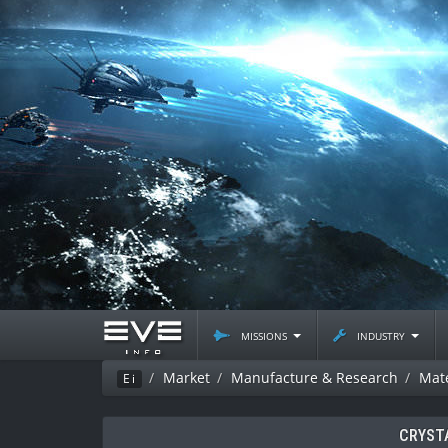
missions
industry
Market
Manufacture & Research
Mate
Ei
CRYST