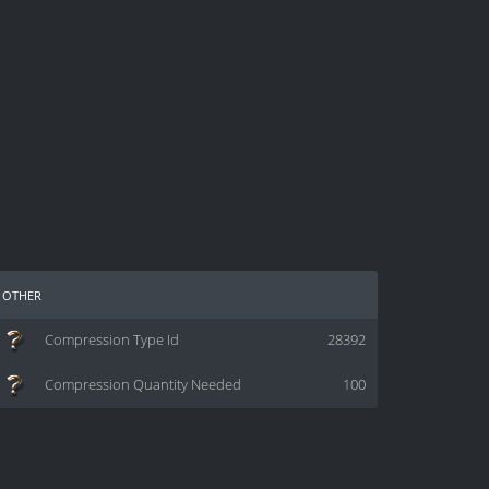
other
Compression Type Id
28392
Compression Quantity Needed
100