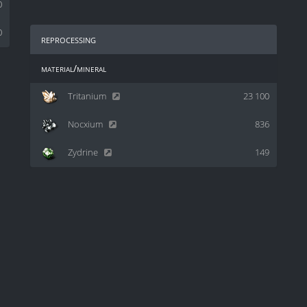
0
0
reprocessing
material/mineral
Tritanium
23 100
Nocxium
836
Zydrine
149