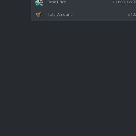
Base Price
z
1 680 088.0
Total Amount
z
10