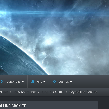
navigatoin
npc
cosmos
Crystalline Crokite
rials
Raw Materials
Ore
Crokite
ALLINE CROKITE