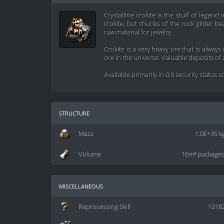
Crystalline crokite is the stuff of legend
crokite, but chunks of the rock glitter bea
raw material for jewelry.
Crokite is a very heavy ore that is alway
ore in the universe. Valuable deposits of 
Available primarily in 0.0 security status 
structure
Mass
1.0E+35 k
Volume
16m³ package
miscellaneous
Reprocessing Skill
1218