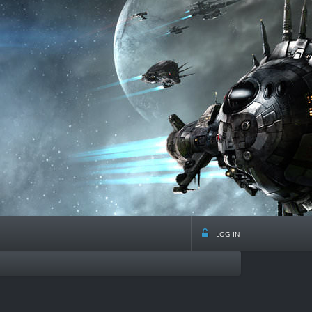
log in