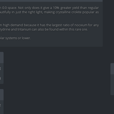
 in 0.0 space. Not only does it give a 10% greater yield than regular
utifully in just the right light, making crystalline crokite popular as
s in high demand because it has the largest ratio of nocxium for any
zydrine and tritanium can also be found within this rare ore.
solar systems or lower.
g
d
2