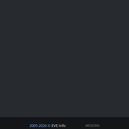
2005-2026 ©
EVE Info
MISSIONS