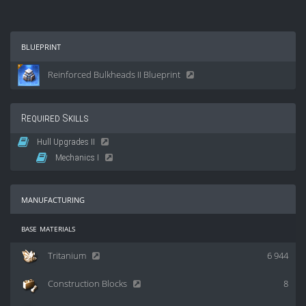
blueprint
Reinforced Bulkheads II Blueprint
Required Skills
Hull Upgrades II
Mechanics I
manufacturing
base materials
Tritanium
6 944
Construction Blocks
8