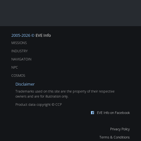
2005-2026 ©
EVE Info
MISSIONS
INDUSTRY
NAVIGATOIN
NPC
COSMOS
Disclaimer
Trademarks used on this site are the property of their respective
owners and are for illustration only.
Product data copyright © CCP
EVE Info on Facebook
Privacy Policy
Terms & Conditions