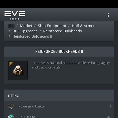
Toggl
navig
Market
Ship Equipment
Hull & Armor
Ei
Hull Upgrades
Reinforced Bulkheads
Reinforced Bulkheads II
REINFORCED BULKHEADS II
Increases structural hit points while reducing agility
and cargo capacity.
fitting
Powergrid Usage
1
Cpu Usage
40