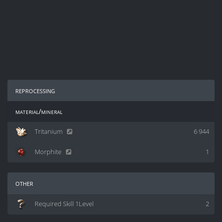
reprocessing
material/mineral
Tritanium
6 944
Morphite
1
other
Required Skill 1Level
2