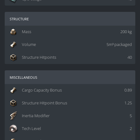
structure
Mass
200 kg
Volume
5m³ packaged
Structure Hitpoints
40
miscellaneous
Cargo Capacity Bonus
0.89
Structure Hitpoint Bonus
1.25
Inertia Modifier
5
Tech Level
2