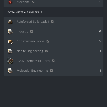
Morphite
1
extra materials and skills
Reinforced Bulkheads I
1
Industry
V
Construction Blocks
5
Nanite Engineering
I
R.A.M.- Armor/Hull Tech
1
Molecular Engineering
I