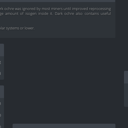
ark ochre was ignored by most miners until improved reprocessing
e amount of isogen inside it. Dark ochre also contains useful
solar systems or lower.
g
d
3
0
0