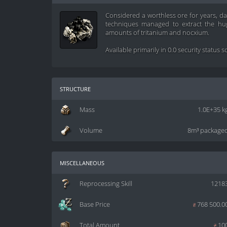
Considered a worthless ore for years, d
techniques managed to extract the hug
amounts of tritanium and nocxium.
Available primarily in 0.0 security status 
structure
Mass
1.0E+35 k
Volume
8m³ package
miscellaneous
Reprocessing Skill
1218
Base Price
z
768 500.0
Total Amount
z
10