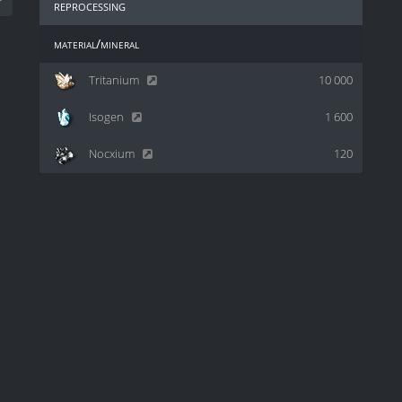
reprocessing
material/mineral
Tritanium
10 000
Isogen
1 600
Nocxium
120