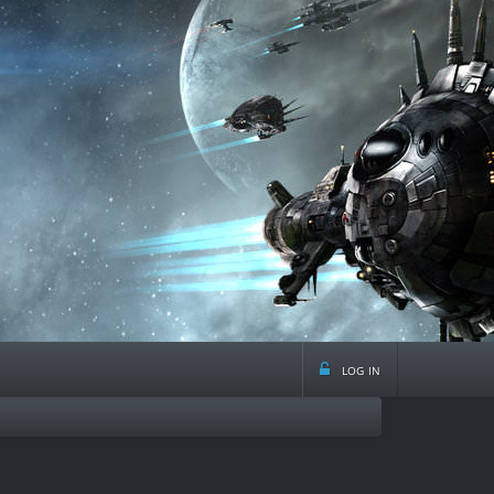
log in