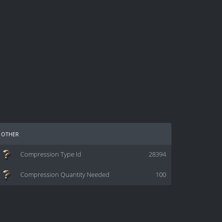
other
Compression Type Id
28394
Compression Quantity Needed
100