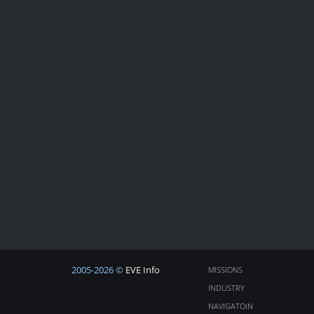
2005-2026 ©
EVE Info
MISSIONS
INDUSTRY
NAVIGATOIN