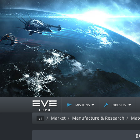
missions
industry
Market
Manufacture & Research
Mate
Ei
D