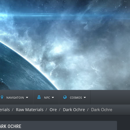
navigatoin
npc
cosmos
Dark Ochre
rials
Raw Materials
Ore
Dark Ochre
ARK OCHRE