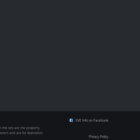
EVE Info on Facebook
this site are the property
wners and are for illustration
Privacy Policy