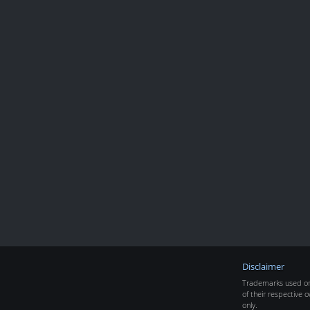
Disclaimer
Trademarks used on 
of their respective o
only.