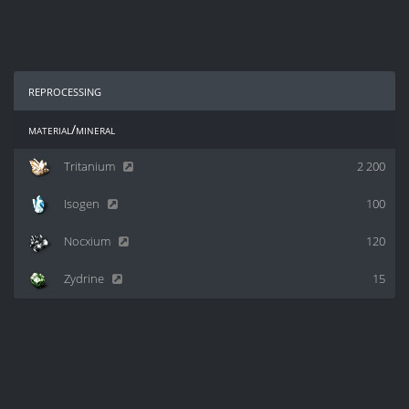
reprocessing
material/mineral
Tritanium
2 200
Isogen
100
Nocxium
120
Zydrine
15