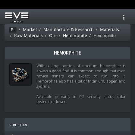
Toggl
navig
Market
Manufacture & Research
Materials
Ei
Hemorphite
Raw Materials
Ore
Hemorphite
HEMORPHITE
With a large portion of nocxium, hemorphite is
always a good find. It is common enough that even
novice miners can expect to run into it.
Hemorphite also has a bit of tritanium, isogen and
zydrine.
Available primarily in 0.2 security status solar
systems or lower.
structure