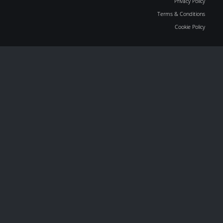
Privacy Policy
Terms & Conditions
Cookie Policy