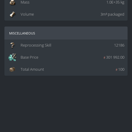
Mass
1.0E+35 kg
Volume
3m³ packaged
miscellaneous
Reprocessing Skill
12186
Base Price
z
301 992.00
Total Amount
z
100