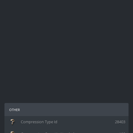
other
Compression Type Id
28403