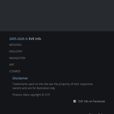
2005-2026 ©
EVE Info
MISSIONS
INDUSTRY
NAVIGATOIN
NPC
COSMOS
Disclaimer
Trademarks used on this site are the property of their respective
owners and are for illustration only.
Product data copyright © CCP
EVE Info on Facebook