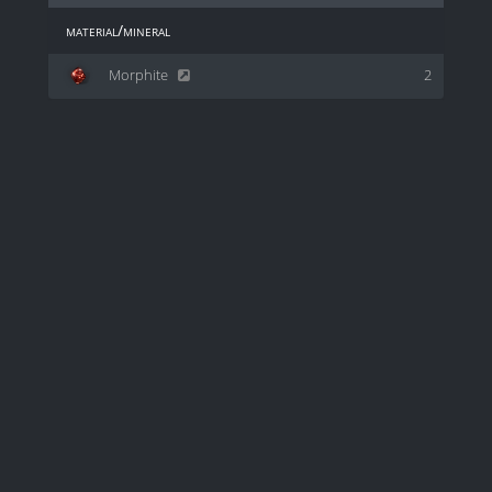
material/mineral
Morphite
2