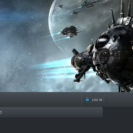
log in
d