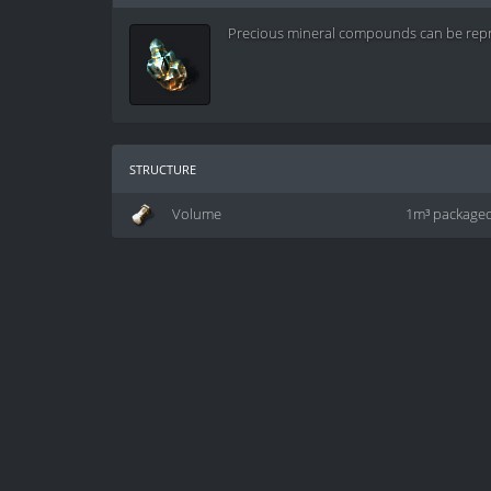
Precious mineral compounds can be repro
structure
Volume
1m³ package