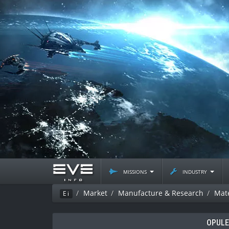
missions
industry
Market
Manufacture & Research
Mate
Ei
OPUL