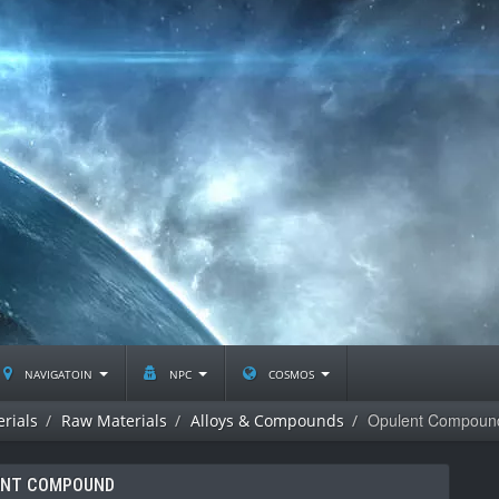
navigatoin
npc
cosmos
Opulent Compoun
rials
Raw Materials
Alloys & Compounds
ENT COMPOUND