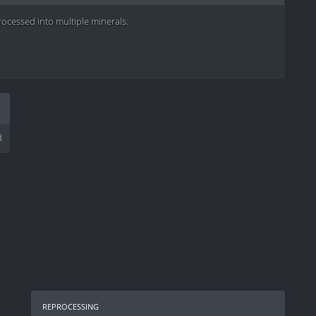
cessed into multiple minerals.
d
reprocessing