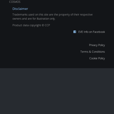
COSMOS
Disclaimer
Trademarks used on this site are the property of their respective
owners and are for illustration only.
Product data copyright © CCP
EVE Info on Facebook
Privacy Policy
Terms & Conditions
Cookie Policy