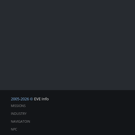
2005-2026 ©
EVE Info
MISSIONS
INDUSTRY
NAVIGATOIN
NPC