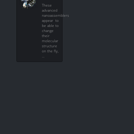
These
advanced
nanoassemblers
appear to
be able to
change
their
molecular
structure
on the fly,
…