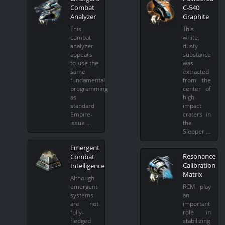
Combat
C-540
Analyzer
Graphite
This
This
combat
white,
analyzer
dusty
appears
substance
to use the
was
same
extracted
fundamental
from the
programming
center of
as
high
standard
impact
Empire-
craters in
issue …
the
Sleeper …
Emergent
Resonance
Combat
Calibration
Intelligence
Matrix
Although
emergent
RCM play
systems
an
are not
important
fully-
role in
fledged
stabilizing