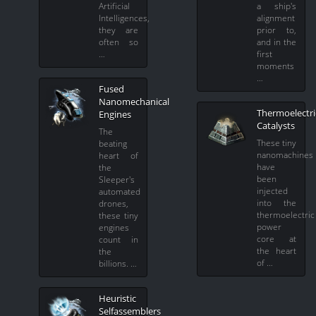
Artificial
a ship's
Intelligences,
alignment
they are
prior to,
often so
and in the
…
first
moments
…
Fused
Nanomechanical
Thermoelectri
Engines
Catalysts
The
These tiny
beating
nanomachines
heart of
have
the
been
Sleeper's
injected
automated
into the
drones,
thermoelectric
these tiny
power
engines
core at
count in
the heart
the
of …
billions. …
Heuristic
Selfassemblers