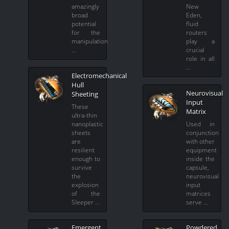
amazingly
New
broad
Eden,
potential
fluid
for the
routers
manipulation
play a
…
crucial
role in all
…
Electromechanical
Hull
Neurovisual
Sheeting
Input
These
Matrix
ultra-thin
nanoplastic
Used in
sheets
conjunction
are
with other
resilient
equipment
enough to
inside the
survive
capsule,
the
neurovisual
explosion
input
of the
matrices
Sleeper …
serve …
Emergent
Powdered