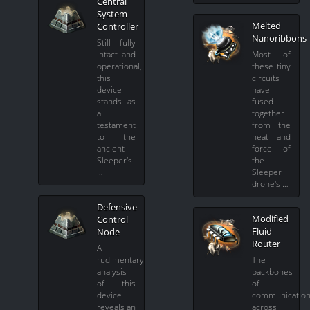
Central
System
Melted
Controller
Nanoribbons
Still fully
intact and
Most of
operational,
these tiny
this
circuits
device
have
stands as
fused
a
together
testament
from the
to the
heat and
ancient
force of
Sleeper's
the
…
Sleeper
drone's …
Defensive
Modified
Control
Fluid
Node
Router
A
rudimentary
The
analysis
backbones
of this
of
device
communicatio
reveals an
across