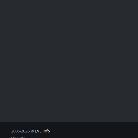
2005-2026 ©
EVE Info