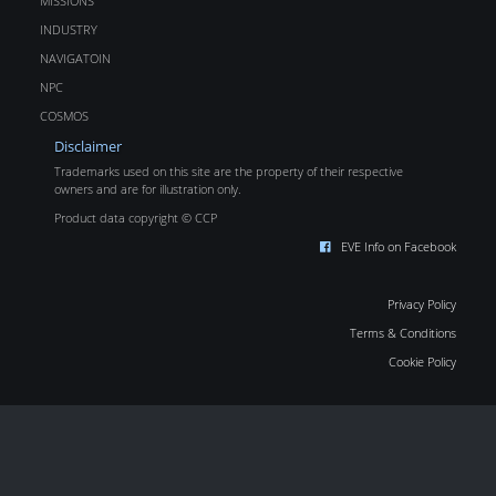
MISSIONS
INDUSTRY
NAVIGATOIN
NPC
COSMOS
Disclaimer
Trademarks used on this site are the property of their respective
owners and are for illustration only.
Product data copyright © CCP
EVE Info on Facebook
Privacy Policy
Terms & Conditions
Cookie Policy