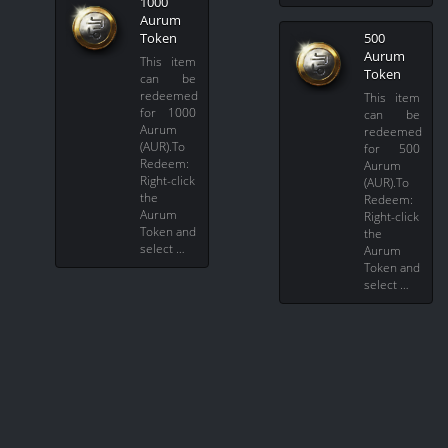
1000
Aurum
Token
500
Aurum
This item
Token
can be
redeemed
This item
for 1000
can be
Aurum
redeemed
(AUR).To
for 500
Redeem:
Aurum
Right-click
(AUR).To
the
Redeem:
Aurum
Right-click
Token and
the
select …
Aurum
Token and
select …