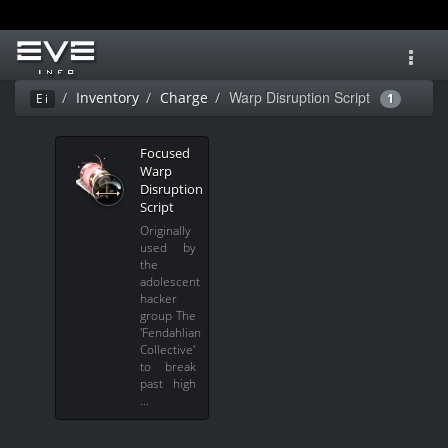
Toggl
navig
Warp Disruption Script
Inventory
Charge
Ei
1
Focused
Warp
Disruption
Script
Originally
used by
the
adolescent
hacker
group The
'Fendahlian
Collective'
to break
past high
…