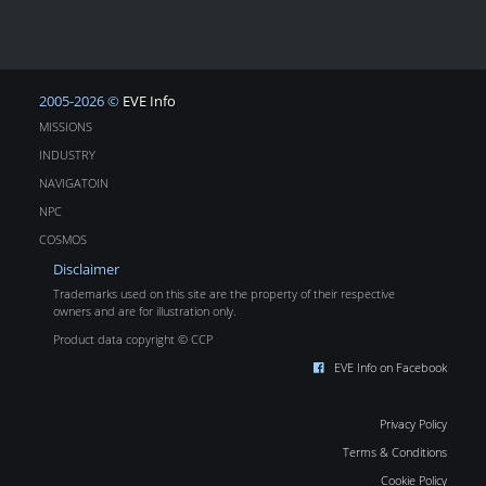
2005-2026 ©
EVE Info
MISSIONS
INDUSTRY
NAVIGATOIN
NPC
COSMOS
Disclaimer
Trademarks used on this site are the property of their respective
owners and are for illustration only.
Product data copyright © CCP
EVE Info on Facebook
Privacy Policy
Terms & Conditions
Cookie Policy