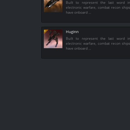
Built to represent the last word i
electronic warfare, combat recon ship
have onboard …
Huginn
Built to represent the last word i
electronic warfare, combat recon ship
have onboard …