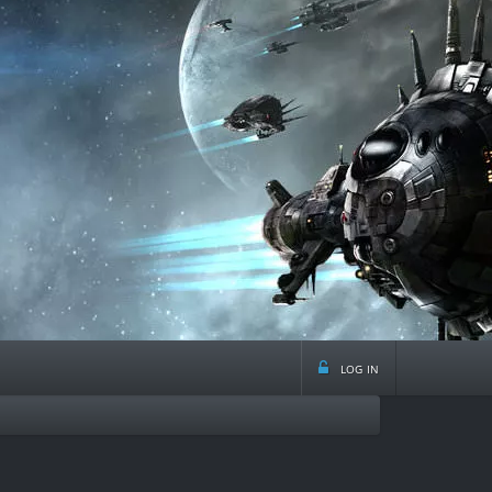
log in