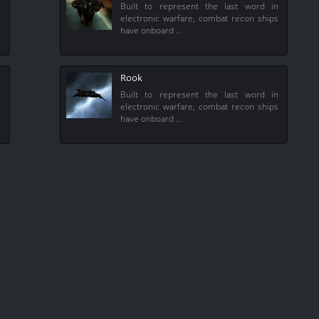
n
Built to represent the last word in
s
electronic warfare, combat recon ships
have onboard …
Rook
n
Built to represent the last word in
s
electronic warfare, combat recon ships
have onboard …