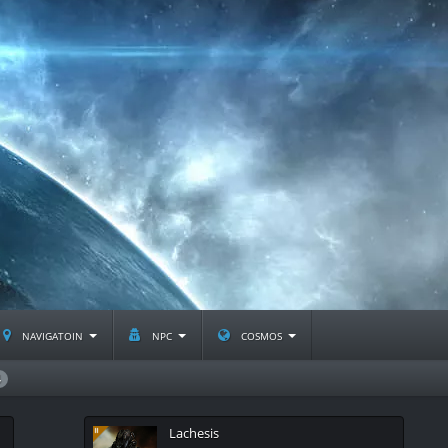
navigatoin
npc
cosmos
4
Lachesis