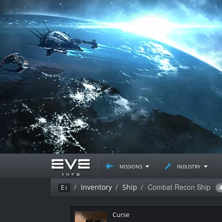
missions
industry
Combat Recon Ship
Inventory
Ship
Ei
Curse