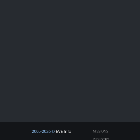
2005-2026 ©
EVE Info
MISSIONS
INDUSTRY