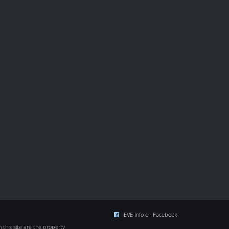
EVE Info on Facebook
this site are the property