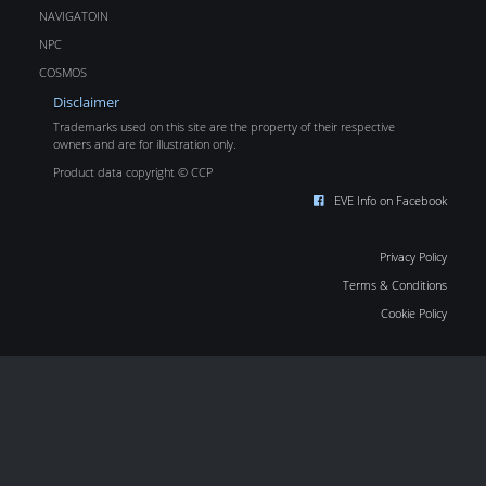
NAVIGATOIN
NPC
COSMOS
Disclaimer
Trademarks used on this site are the property of their respective
owners and are for illustration only.
Product data copyright © CCP
EVE Info on Facebook
Privacy Policy
Terms & Conditions
Cookie Policy