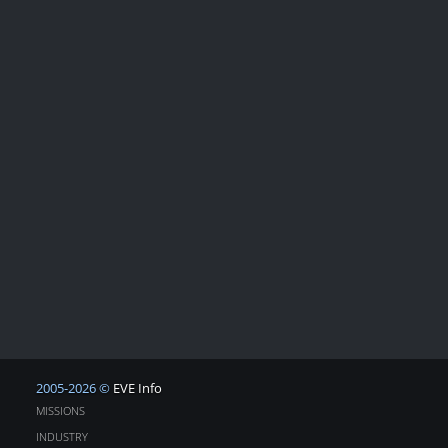
2005-2026 ©
EVE Info
MISSIONS
INDUSTRY