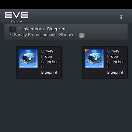
Toggl
navig
Inventory
Blueprint
Ei
Survey Probe Launcher Blueprint
2
Survey
Survey
Probe
Probe
Launcher
Launcher
I
II
Blueprint
Blueprint