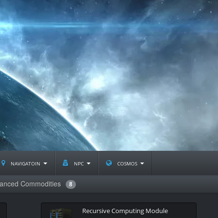
navigatoin
npc
cosmos
anced Commodities
8
Recursive Computing Module