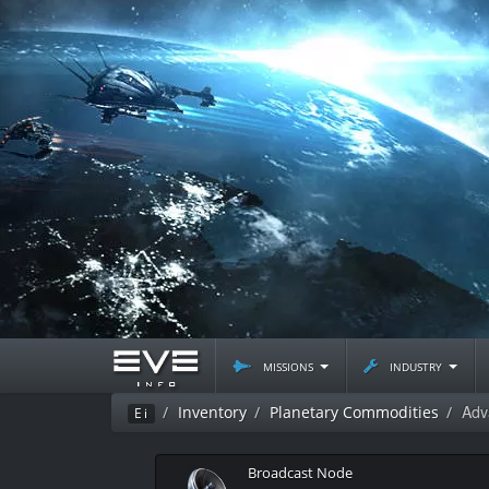
missions
industry
Adv
Inventory
Planetary Commodities
Ei
Broadcast Node