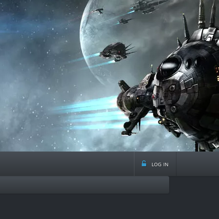
log in