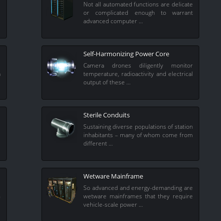
l
Not all automated functions are delicate
e
or complicated enough to warrant
advanced computer …
Self-Harmonizing Power Core
s
Camera drones diligently monitor
a
temperature, radioactivity and electrical
output of these …
Sterile Conduits
i
Sustaining diverse populations of station
l
inhabitants – many of whom come from
different …
Wetware Mainframe
s
So advanced and energy-demanding are
n
wetware mainframes that they require
vehicle-scale power …