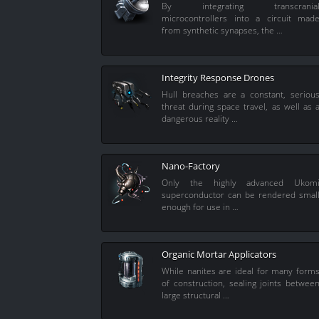
By integrating transcrania
microcontrollers into a circuit mad
from synthetic synapses, the …
Integrity Response Drones
Hull breaches are a constant, seriou
threat during space travel, as well as 
dangerous reality …
Nano-Factory
Only the highly advanced Ukom
superconductor can be rendered smal
enough for use in …
Organic Mortar Applicators
While nanites are ideal for many form
of construction, sealing joints betwee
large structural …