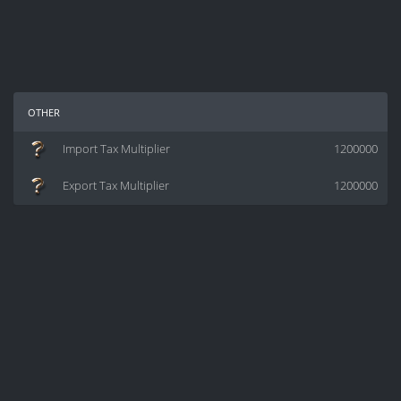
other
Import Tax Multiplier
1200000
Export Tax Multiplier
1200000