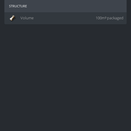
structure
Volume
100m³ packaged