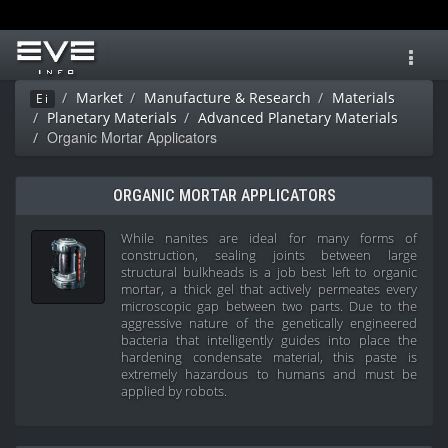
Toggl
navig
Market
Manufacture & Research
Materials
Ei
Planetary Materials
Advanced Planetary Materials
Organic Mortar Applicators
ORGANIC MORTAR APPLICATORS
While nanites are ideal for many forms of
construction, sealing joints between large
structural bulkheads is a job best left to organic
mortar, a thick gel that actively permeates every
microscopic gap between two parts. Due to the
aggressive nature of the genetically engineered
bacteria that intelligently guides into place the
hardening condensate material, this paste is
extremely hazardous to humans and must be
applied by robots.