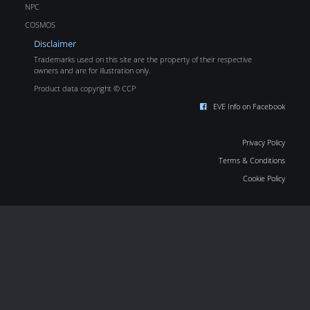
NPC
COSMOS
Disclaimer
Trademarks used on this site are the property of their respective
owners and are for illustration only.
Product data copyright © CCP
EVE Info on Facebook
Privacy Policy
Terms & Conditions
Cookie Policy