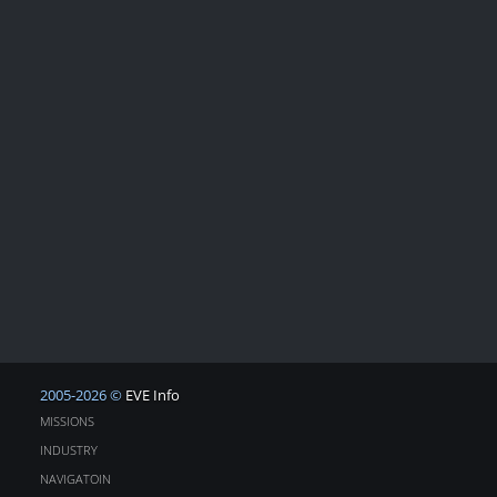
2005-2026 ©
EVE Info
MISSIONS
INDUSTRY
NAVIGATOIN