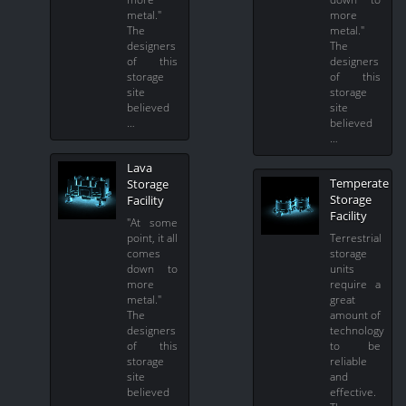
metal."
more
The
metal."
designers
The
of this
designers
storage
of this
site
storage
believed
site
…
believed
…
Lava
Temperate
Storage
Storage
Facility
Facility
"At some
point, it all
Terrestrial
comes
storage
down to
units
more
require a
metal."
great
The
amount of
designers
technology
of this
to be
storage
reliable
site
and
believed
effective.