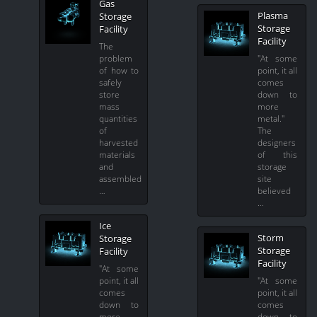
Gas
Plasma
Storage
Storage
Facility
Facility
The
problem
"At some
of how to
point, it all
safely
comes
store
down to
mass
more
quantities
metal."
of
The
harvested
designers
materials
of this
and
storage
assembled
site
…
believed
…
Ice
Storm
Storage
Storage
Facility
Facility
"At some
point, it all
"At some
comes
point, it all
down to
comes
more
down to