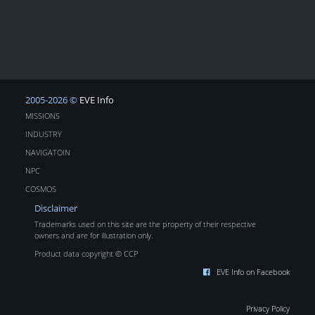
2005-2026 ©
EVE Info
MISSIONS
INDUSTRY
NAVIGATOIN
NPC
COSMOS
Disclaimer
Trademarks used on this site are the property of their respective
owners and are for illustration only.
Product data copyright © CCP
EVE Info on Facebook
Privacy Policy