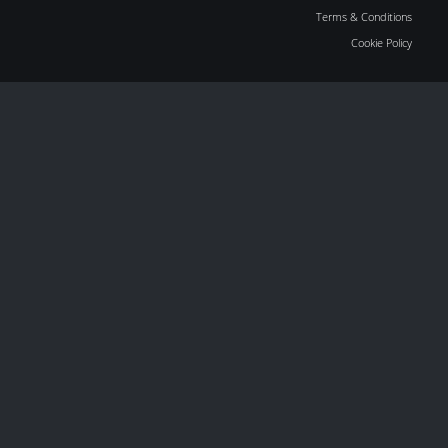
Terms & Conditions
Cookie Policy