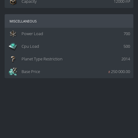
Capacity
12000 m³
miscellaneous
Power Load
700
Cpu Load
500
Planet Type Restriction
2014
Base Price
z
250 000.00