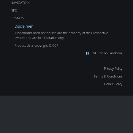
NAVIGATOIN
NPC
COSMOS
Disclaimer
Trademarks used on this site are the property of their respective
owners and are for illustration only.
Product data copyright © CCP
EVE Info on Facebook
Privacy Policy
Terms & Conditions
Cookie Policy