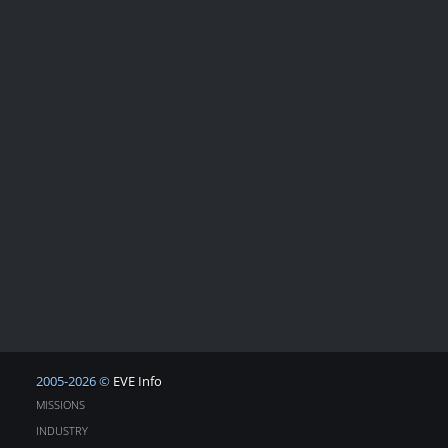
2005-2026 ©
EVE Info
MISSIONS
INDUSTRY