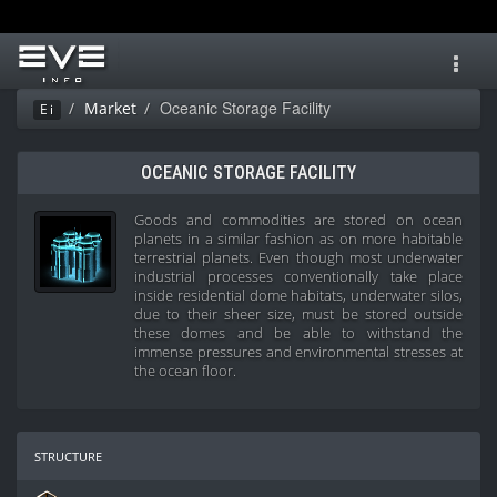
Toggl
navig
Oceanic Storage Facility
Market
Ei
OCEANIC STORAGE FACILITY
Goods and commodities are stored on ocean
planets in a similar fashion as on more habitable
terrestrial planets. Even though most underwater
industrial processes conventionally take place
inside residential dome habitats, underwater silos,
due to their sheer size, must be stored outside
these domes and be able to withstand the
immense pressures and environmental stresses at
the ocean floor.
structure