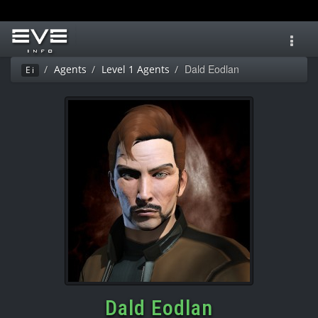
Toggl
navig
Dald Eodlan
Agents
Level 1 Agents
Ei
Dald Eodlan