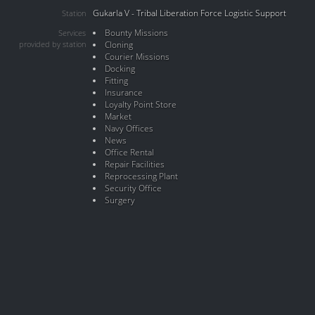
Gukarla V - Tribal Liberation Force Logistic Support
Station
Bounty Missions
Services
provided by station
Cloning
Courier Missions
Docking
Fitting
Insurance
Loyalty Point Store
Market
Navy Offices
News
Office Rental
Repair Facilities
Reprocessing Plant
Security Office
Surgery