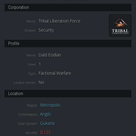
Corporation
Tribal Liberation Force
Name
Security
Division
Profile
Dald Eodlan
Name
1
Level
Factional Warfare
Type
No
Locator service
Location
Metropolis
Region
Angils
Constellation
Gukarla
Solar System
0.125
Security