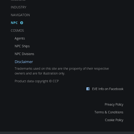
INDUSTRY
NAVIGATOIN
NPC
COSMOS
Agents
NPC Ships
NPC Divisions
Disclaimer
Trademarks used on this site are the property of their respective
owners and are for illustration only.
Product data copyright © CCP
EVE Info on Facebook
Privacy Policy
Terms & Conditions
Cookie Policy