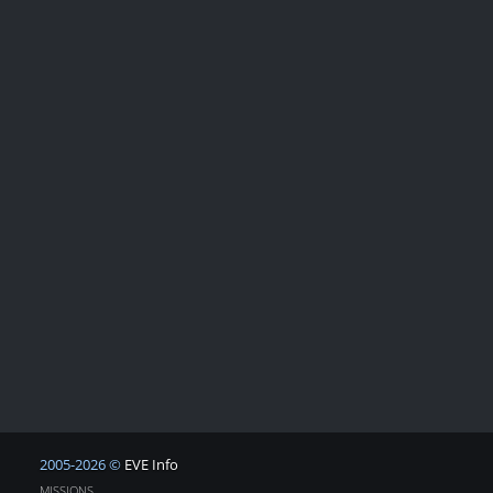
2005-2026 ©
EVE Info
MISSIONS