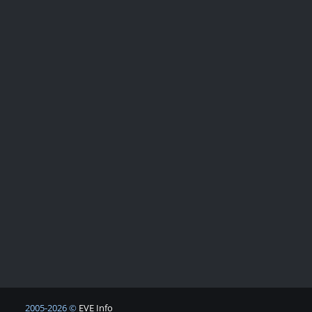
2005-2026 ©
EVE Info