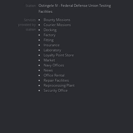
Ostingele IV - Federal Defense Union Testing
Station
Facilities
Bounty Missions
Services
provided by
Courier Missions
station
Docking
Factory
Fitting
Insurance
Laboratory
Loyalty Point Store
Market
Navy Offices
News
Office Rental
Repair Facilities
Reprocessing Plant
Security Office