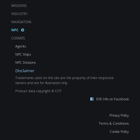
MISSIONS
INDUSTRY
NAVIGATOIN
NPC
COSMOS
Agents
NPC Ships
NPC Divisions
Disclaimer
Trademarks used on this site are the property of their respective
owners and are for illustration only.
Product data copyright © CCP
EVE Info on Facebook
Privacy Policy
Terms & Conditions
Cookie Policy