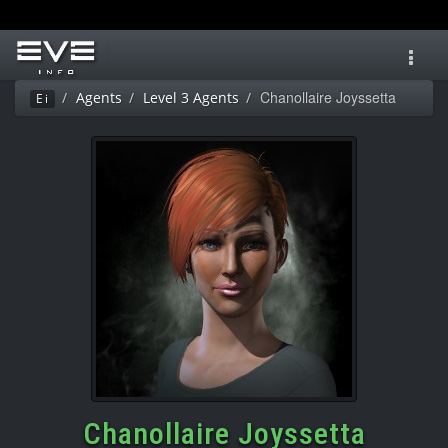
Toggl
navig
Chanollaire Joyssetta
Agents
Level 3 Agents
Ei
Chanollaire Joyssetta