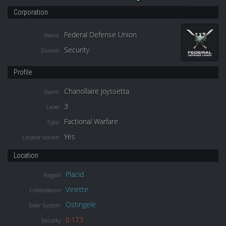
Corporation
Federal Defense Union
Name
Security
Division
Profile
Chanollaire Joyssetta
Name
3
Level
Factional Warfare
Type
Yes
Locator service
Location
Placid
Region
Viriette
Constellation
Ostingele
Solar System
0.173
Security