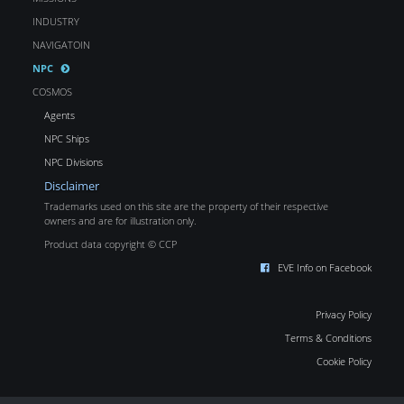
INDUSTRY
NAVIGATOIN
NPC
COSMOS
Agents
NPC Ships
NPC Divisions
Disclaimer
Trademarks used on this site are the property of their respective
owners and are for illustration only.
Product data copyright © CCP
EVE Info on Facebook
Privacy Policy
Terms & Conditions
Cookie Policy