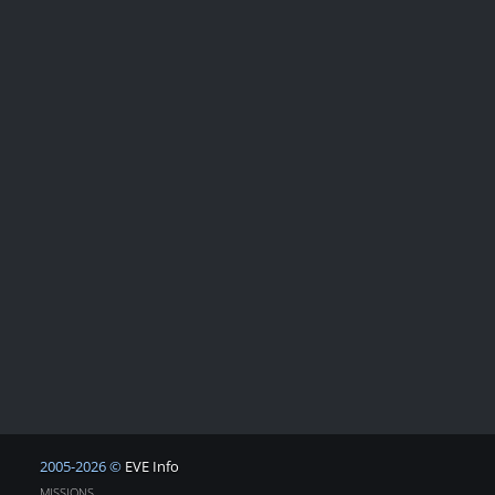
2005-2026 ©
EVE Info
MISSIONS