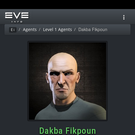
Toggl
navig
Dakba Fikpoun
Agents
Level 1 Agents
Ei
Dakba Fikpoun