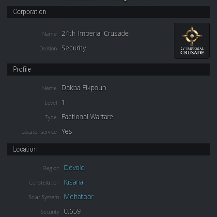
Corporation
24th Imperial Crusade
Name
Security
Division
Profile
Dakba Fikpoun
Name
1
Level
Factional Warfare
Type
Yes
Locator service
Location
Devoid
Region
Kisana
Constellation
Mehatoor
Solar System
0.659
Security