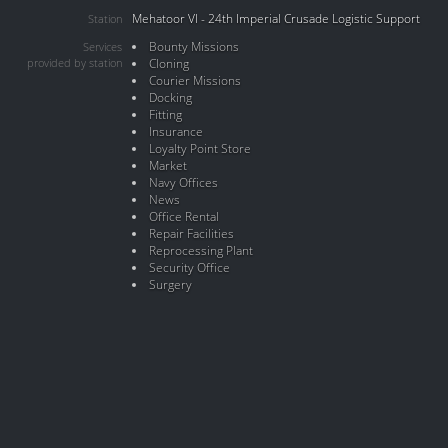
Mehatoor VI - 24th Imperial Crusade Logistic Support
Station
Bounty Missions
Services
provided by station
Cloning
Courier Missions
Docking
Fitting
Insurance
Loyalty Point Store
Market
Navy Offices
News
Office Rental
Repair Facilities
Reprocessing Plant
Security Office
Surgery