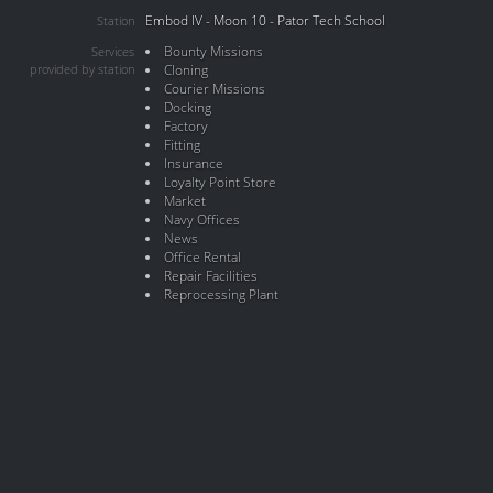
Embod IV - Moon 10 - Pator Tech School
Station
Bounty Missions
Services
provided by station
Cloning
Courier Missions
Docking
Factory
Fitting
Insurance
Loyalty Point Store
Market
Navy Offices
News
Office Rental
Repair Facilities
Reprocessing Plant