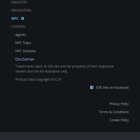
INDUSTRY
NAVIGATOIN
NPC
COSMOS
Agents
NPC Ships
NPC Divisions
Disclaimer
Trademarks used on this site are the property of their respective
owners and are for illustration only.
Product data copyright © CCP
EVE Info on Facebook
Privacy Policy
Terms & Conditions
Cookie Policy