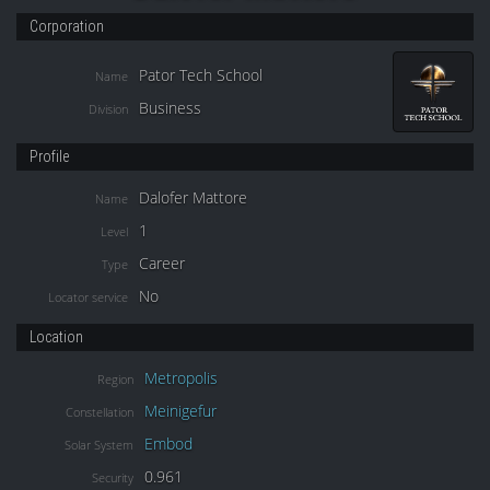
Corporation
Pator Tech School
Name
Business
Division
Profile
Dalofer Mattore
Name
1
Level
Career
Type
No
Locator service
Location
Metropolis
Region
Meinigefur
Constellation
Embod
Solar System
0.961
Security