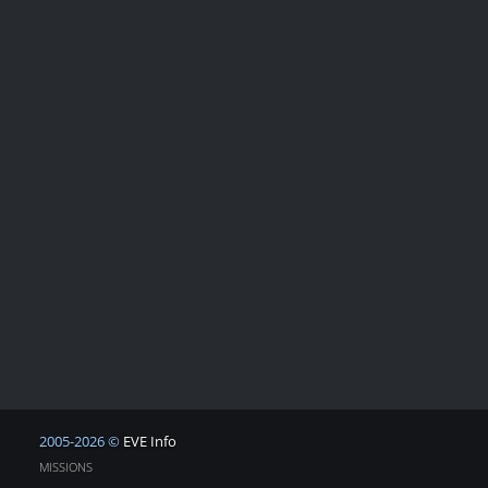
2005-2026 ©
EVE Info
MISSIONS