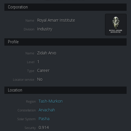
Corporation
Royal Amarr Institute
Name
Industry
Division
Profile
Zidah Arvo
Name
1
Level
Career
Type
No
Locator service
Location
Tash-Murkon
Region
Arvachah
Constellation
Pasha
Solar System
0.914
Security