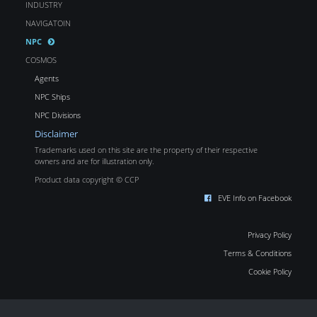
INDUSTRY
NAVIGATOIN
NPC
COSMOS
Agents
NPC Ships
NPC Divisions
Disclaimer
Trademarks used on this site are the property of their respective
owners and are for illustration only.
Product data copyright © CCP
EVE Info on Facebook
Privacy Policy
Terms & Conditions
Cookie Policy