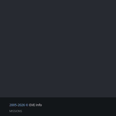
2005-2026 ©
EVE Info
MISSIONS