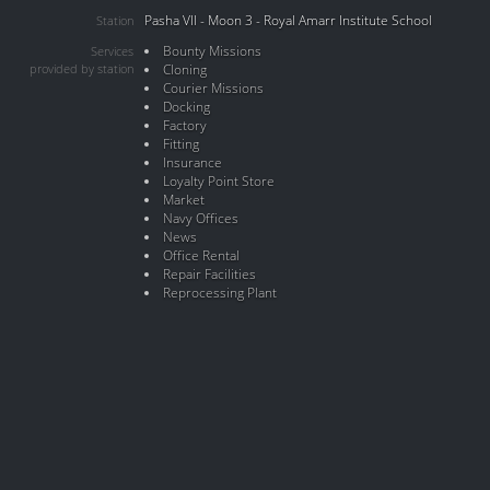
Pasha VII - Moon 3 - Royal Amarr Institute School
Station
Bounty Missions
Services
provided by station
Cloning
Courier Missions
Docking
Factory
Fitting
Insurance
Loyalty Point Store
Market
Navy Offices
News
Office Rental
Repair Facilities
Reprocessing Plant