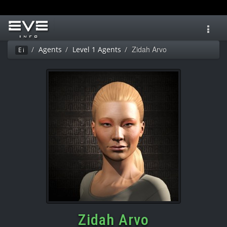
Toggl
navig
Zidah Arvo
Agents
Level 1 Agents
Ei
Zidah Arvo