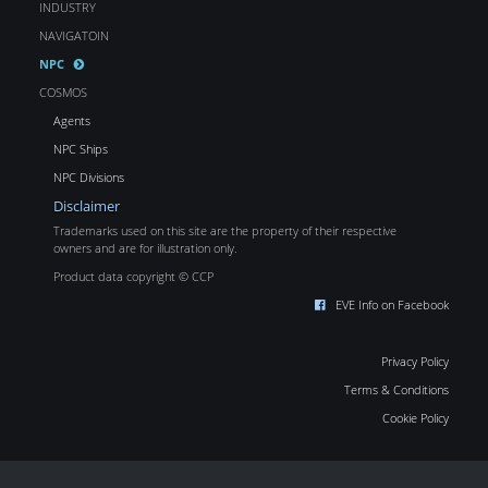
INDUSTRY
NAVIGATOIN
NPC
COSMOS
Agents
NPC Ships
NPC Divisions
Disclaimer
Trademarks used on this site are the property of their respective
owners and are for illustration only.
Product data copyright © CCP
EVE Info on Facebook
Privacy Policy
Terms & Conditions
Cookie Policy