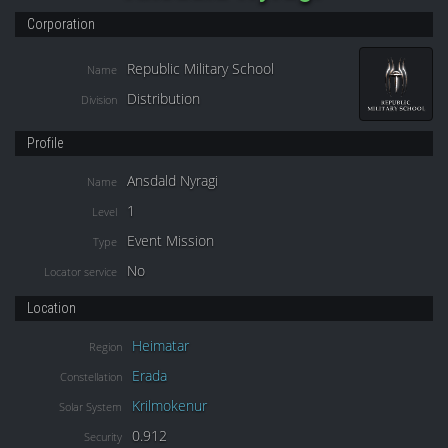
Corporation
Republic Military School
Name
Distribution
Division
Profile
Ansdald Nyragi
Name
1
Level
Event Mission
Type
No
Locator service
Location
Heimatar
Region
Erada
Constellation
Krilmokenur
Solar System
0.912
Security