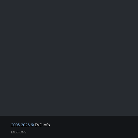
2005-2026 ©
EVE Info
MISSIONS