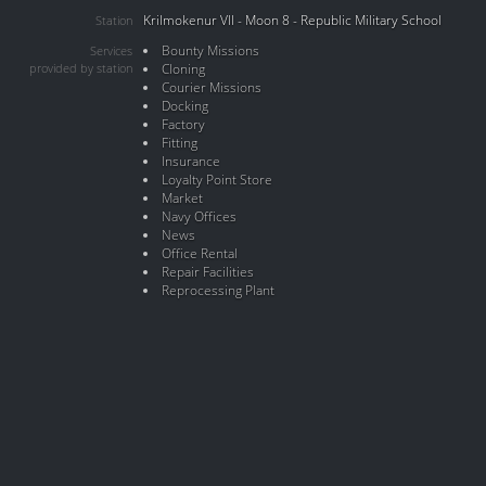
Krilmokenur VII - Moon 8 - Republic Military School
Station
Bounty Missions
Services
provided by station
Cloning
Courier Missions
Docking
Factory
Fitting
Insurance
Loyalty Point Store
Market
Navy Offices
News
Office Rental
Repair Facilities
Reprocessing Plant