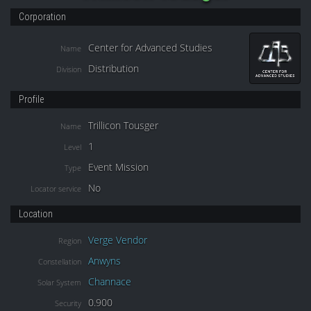
Corporation
Center for Advanced Studies
Name
Distribution
Division
Profile
Trillicon Tousger
Name
1
Level
Event Mission
Type
No
Locator service
Location
Verge Vendor
Region
Anwyns
Constellation
Channace
Solar System
0.900
Security