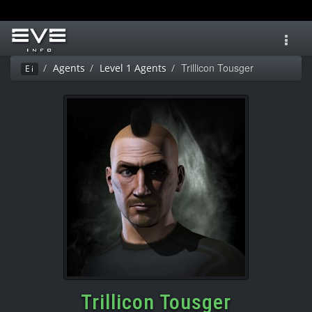
Toggl
navig
Trillicon Tousger
Agents
Level 1 Agents
Ei
Trillicon Tousger