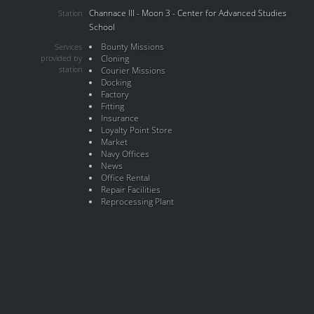
Channace III - Moon 3 - Center for Advanced Studies
Station
School
Bounty Missions
Services
provided by
Cloning
station
Courier Missions
Docking
Factory
Fitting
Insurance
Loyalty Point Store
Market
Navy Offices
News
Office Rental
Repair Facilities
Reprocessing Plant