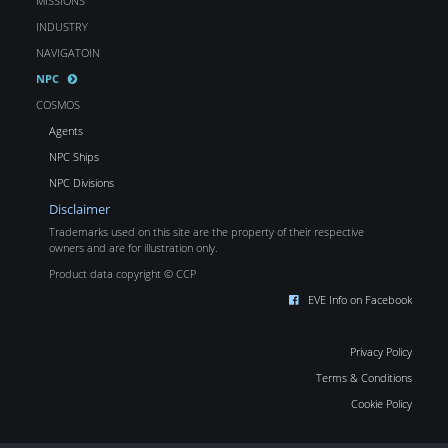
MISSIONS
INDUSTRY
NAVIGATOIN
NPC
COSMOS
Agents
NPC Ships
NPC Divisions
Disclaimer
Trademarks used on this site are the property of their respective
owners and are for illustration only.
Product data copyright © CCP
EVE Info on Facebook
Privacy Policy
Terms & Conditions
Cookie Policy