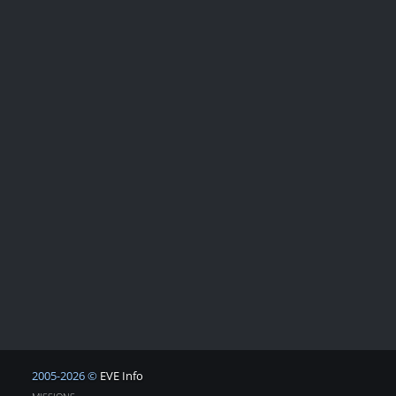
2005-2026 ©
EVE Info